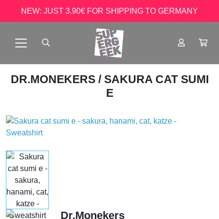
NEW: JUST 3.90€ FOR SHIPPING TO GERMANY
DR.MONEKERS
/ SAKURA CAT SUMI
E
Dr.Monekers