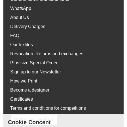
WhatsApp
About Us
Delivery Charges
FAQ
Our textiles
Revocation, Returns and exchanges
Plus size Special Order
Sign up to our Newsletter
How we Print
Become a designer
Certificates
Terms and conditions for competitions
Withdraw contract
Cookie Concent