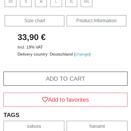
XS
S
M
L
XL
XXL
Size chart
Product Information
33,90 €
Incl. 19% VAT
Delivery country: Deutschland (
change
)
ADD TO CART
Add to favorites
TAGS
sakura
hanami