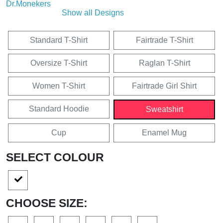
Show all Designs
Standard T-Shirt
Fairtrade T-Shirt
Oversize T-Shirt
Raglan T-Shirt
Women T-Shirt
Fairtrade Girl Shirt
Standard Hoodie
Sweatshirt
Cup
Enamel Mug
SELECT COLOUR
CHOOSE SIZE: