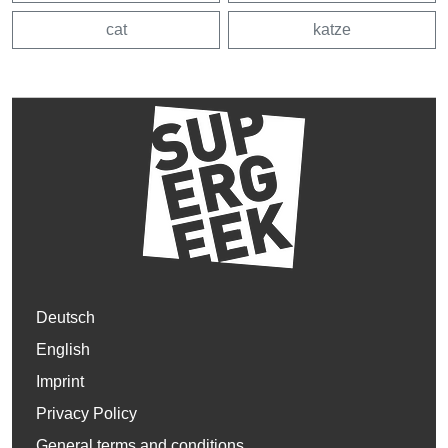
cat
katze
Deutsch
English
Imprint
Privacy Policy
General terms and conditions