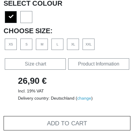
SELECT COLOUR
CHOOSE SIZE:
XS
S
M
L
XL
XXL
Size chart
Product Information
26,90 €
Incl. 19% VAT
Delivery country: Deutschland (
change
)
ADD TO CART