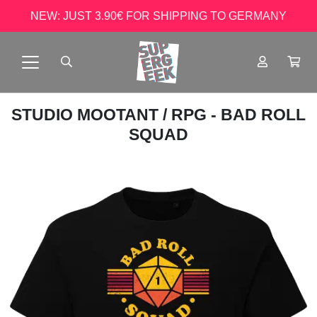
NEW: JUST 3.90€ FOR SHIPPING TO GERMANY
STUDIO MOOTANT
/ RPG - BAD ROLL
SQUAD