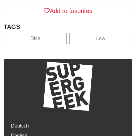
Add to favorites
TAGS
Dice
Low
Deutsch
English