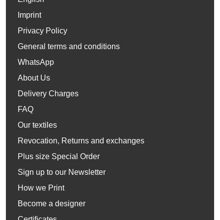
Imprint
Privacy Policy
General terms and conditions
WhatsApp
About Us
Delivery Charges
FAQ
Our textiles
Revocation, Returns and exchanges
Plus size Special Order
Sign up to our Newsletter
How we Print
Become a designer
Certificates