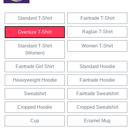
Standard T-Shirt
Fairtrade T-Shirt
Raglan T-Shirt
Oversize T-Shirt
Standard T-Shirt
Women T-Shirt
(Women)
Fairtrade Girl Shirt
Standard Hoodie
Heavyweight Hoodie
Fairtrade Hoodie
Sweatshirt
Fairtrade Sweatshirt
Cropped Hoodie
Cropped Sweatshirt
Cup
Enamel Mug