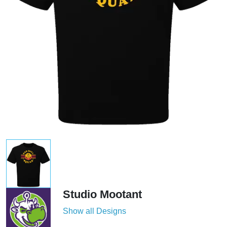
Studio Mootant
Show all Designs