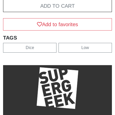
ADD TO CART
Add to favorites
TAGS
Dice
Low