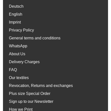
Deutsch
English
Imprint
Privacy Policy
General terms and conditions
WhatsApp
About Us
Delivery Charges
FAQ
Our textiles
Revocation, Returns and exchanges
Plus size Special Order
Sign up to our Newsletter
How we Print