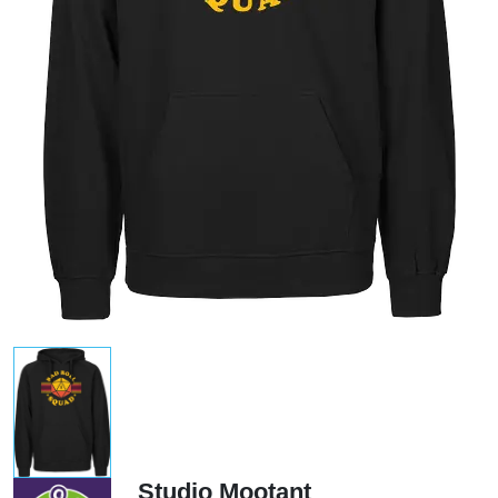
Studio Mootant