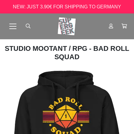
NEW: JUST 3.90€ FOR SHIPPING TO GERMANY
STUDIO MOOTANT
/ RPG - BAD ROLL
SQUAD