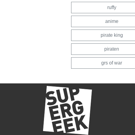
ruffy
anime
pirate king
piraten
grs of war