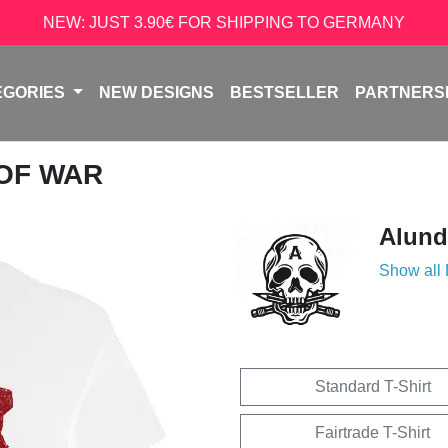
NEW: JUST 3.90€ FOR SHIPPING TO GERMANY
EGORIES
NEW DESIGNS
BESTSELLER
PARTNERS
 OF WAR
Alun
Show all
Standard T-Shirt
Fairtrade T-Shirt