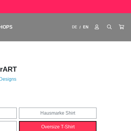
HOPS
DE
EN
/
drART
 Designs
Hausmarke Shirt
Oversize T-Shirt