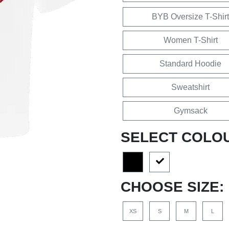
BYB Oversize T-Shirt
Women T-Shirt
Standard Hoodie
Sweatshirt
Gymsack
SELECT COLO
CHOOSE SIZE:
XS
S
M
L