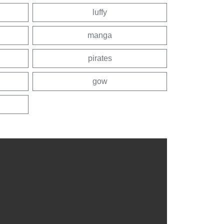
luffy
manga
pirates
gow