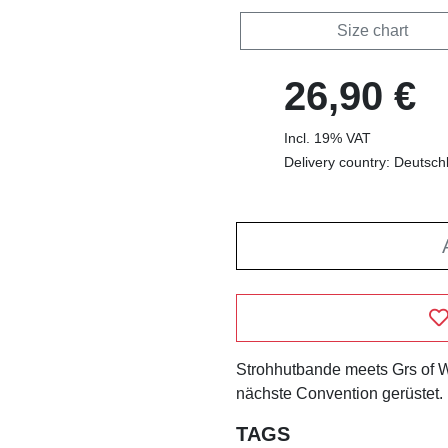
Size chart
26,90 €
Incl. 19% VAT
Delivery country: Deutsch
Strohhutbande meets Grs of Wa
nächste Convention gerüstet.
TAGS