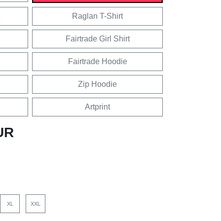
Raglan T-Shirt
Fairtrade Girl Shirt
Fairtrade Hoodie
Zip Hoodie
Artprint
UR
XL
XXL