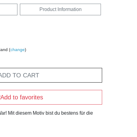
Product Information
land (
change
)
ADD TO CART
Add to favorites
r! Mit diesem Motiv bist du bestens für die