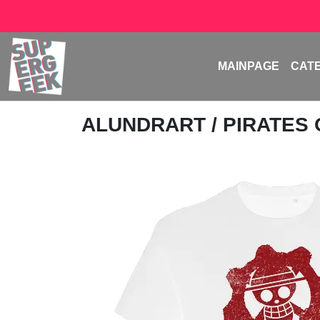
MAINPAGE
CAT
ALUNDRART
/ PIRATES