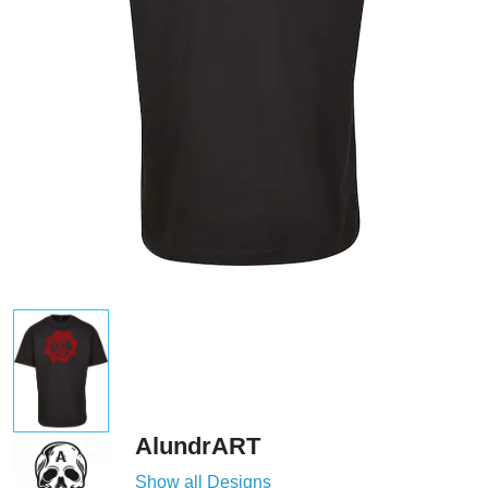
AlundrART
Show all Designs