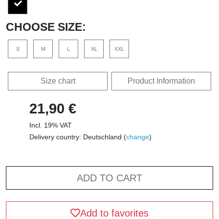
CHOOSE SIZE:
S
M
L
XL
XXL
Size chart
Product Information
21,90 €
Incl. 19% VAT
Delivery country: Deutschland (
change
)
ADD TO CART
Add to favorites