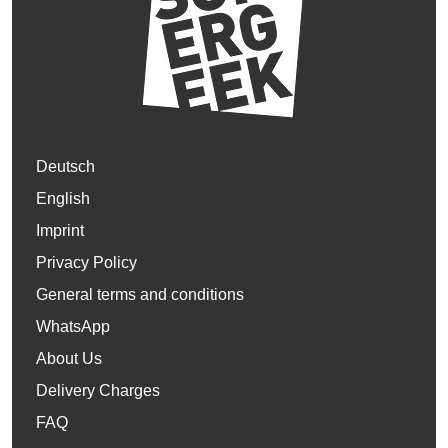
Deutsch
English
Imprint
Privacy Policy
General terms and conditions
WhatsApp
About Us
Delivery Charges
FAQ