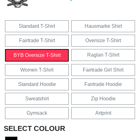
Standard T-Shirt
Hausmarke Shirt
Fairtrade T-Shirt
Oversize T-Shirt
Raglan T-Shirt
BYB Oversize T-Shirt
Women T-Shirt
Fairtrade Girl Shirt
Standard Hoodie
Fairtrade Hoodie
Sweatshirt
Zip Hoodie
Gymsack
Artprint
SELECT COLOUR