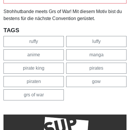
Strohhutbande meets Grs of War! Mit diesem Motiv bist du
bestens für die nächste Convention gerüstet.
TAGS
ruffy
luffy
anime
manga
pirate king
pirates
piraten
gow
grs of war