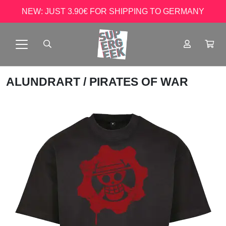
NEW: JUST 3.90€ FOR SHIPPING TO GERMANY
ALUNDRART
/ PIRATES OF WAR