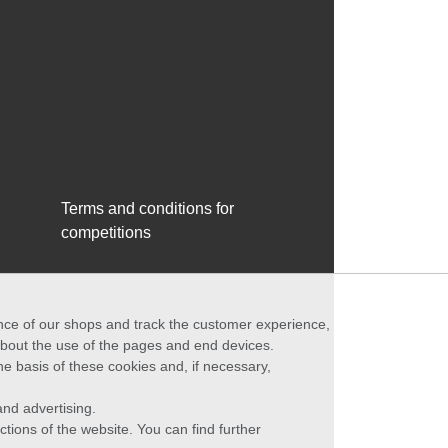
Terms and conditions for
competitions
ance of our shops and track the customer experience,
 about the use of the pages and end devices.
he basis of these cookies and, if necessary,
nd advertising.
ctions of the website. You can find further