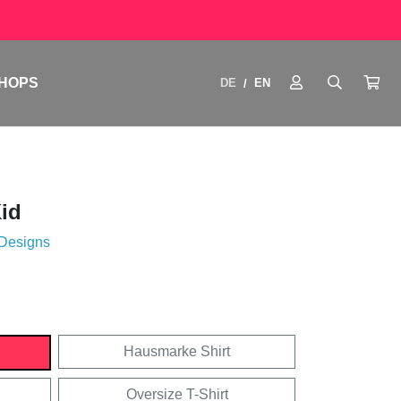
HOPS
DE
EN
/
id
 Designs
Hausmarke Shirt
Oversize T-Shirt