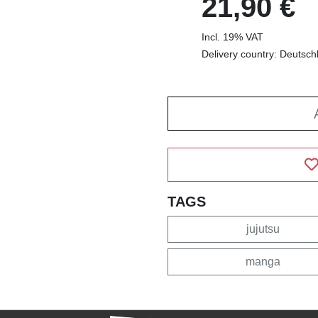
21,90 €
Incl. 19% VAT
Delivery country: Deutsch
TAGS
jujutsu
manga