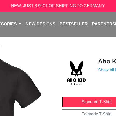
NEW: JUST 3.90€ FOR SHIPPING TO GERMANY
EGORIES
NEW DESIGNS
BESTSELLER
PARTNERS
D
Aho K
Show all
Standard T-Shirt
Fairtrade T-Shirt