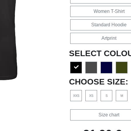
Women T-Shirt
Standard Hoodie
Artprint
SELECT COLO
CHOOSE SIZE:
XXS
XS
S
M
Size chart