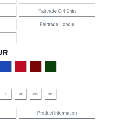
Fairtrade Girl Shirt
Fairtrade Hoodie
UR
L
XL
XXL
3XL
Product Information