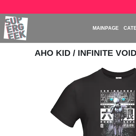
MAINPAGE
CAT
AHO KID
/ INFINITE VOI