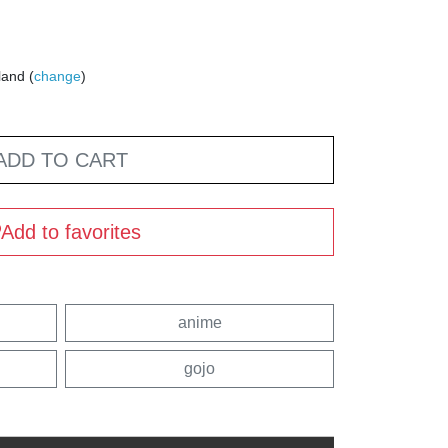
land (
change
)
ADD TO CART
Add to favorites
anime
gojo