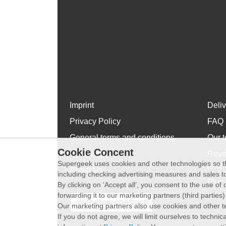
Imprint
Deli
Privacy Policy
FAQ
General terms and conditions
Our t
Cookie Concent
WhatsApp
Revo
Supergeek uses cookies and other technologies so th
exch
About Us
including checking advertising measures and sales to
Plus 
By clicking on ‘Accept all’, you consent to the use o
forwarding it to our marketing partners (third parties
Withdraw contract
Our marketing partners also use cookies and other t
If you do not agree, we will limit ourselves to techni