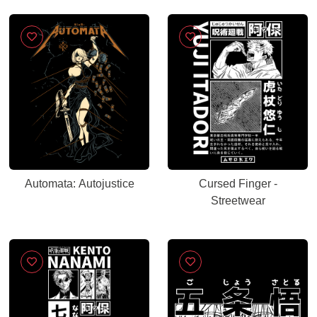
Automata: Autojustice
Cursed Finger -
Streetwear