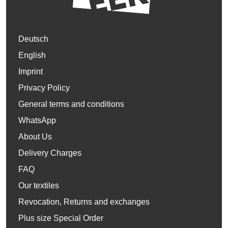
Deutsch
English
Imprint
Privacy Policy
General terms and conditions
WhatsApp
About Us
Delivery Charges
FAQ
Our textiles
Revocation, Returns and exchanges
Plus size Special Order