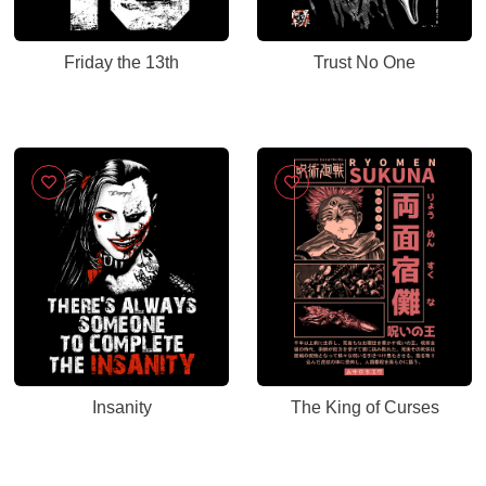
Friday the 13th
Trust No One
Insanity
The King of Curses