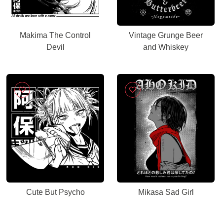
Makima The Control
Vintage Grunge Beer
Devil
and Whiskey
Cute But Psycho
Mikasa Sad Girl