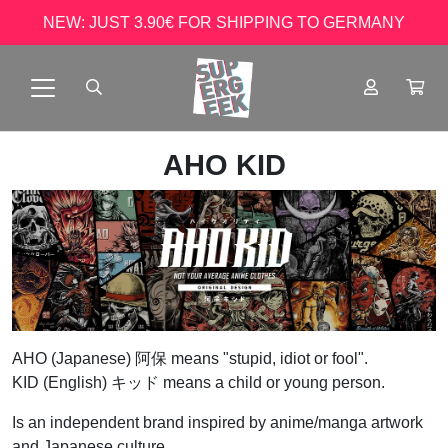
NEW: JUST 3.90€ FOR SHIPPING TO GERMANY
AHO KID
AHO (Japanese) 阿保 means "stupid, idiot or fool".
KID (English) キッド means a child or young person.
Is an independent brand inspired by anime/manga artwork
and Japanese culture.