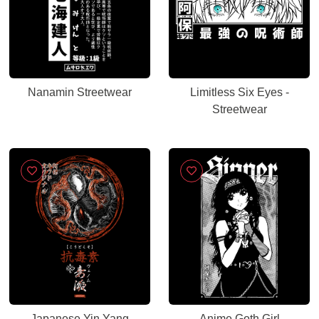
Nanamin Streetwear
Limitless Six Eyes -
Streetwear
Japanese Yin Yang
Anime Goth Girl