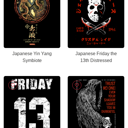
Japanese Yin Yang
Japanese Friday the
Symbiote
13th Distressed