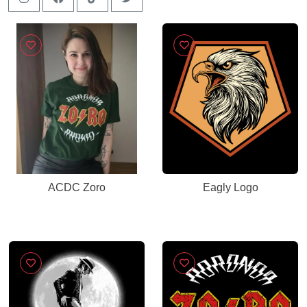
ACDC Zoro
Eagly Logo