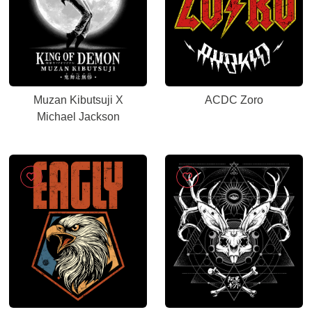
Muzan Kibutsuji X
ACDC Zoro
Michael Jackson