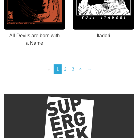
All Devils are born with
Itadori
a Name
←
1
2
3
4
→