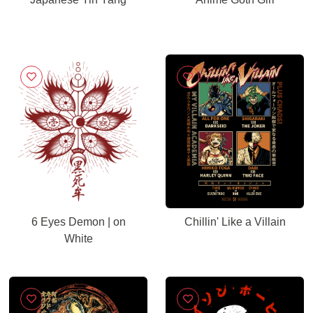
6 Eyes Demon | on
Chillin' Like a Villain
White