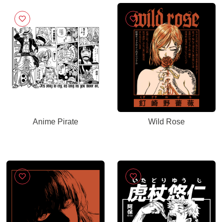
Anime Pirate
Wild Rose