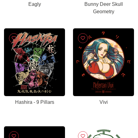
Eagly
Bunny Deer Skull
Geometry
Hashira - 9 Pillars
Vivi