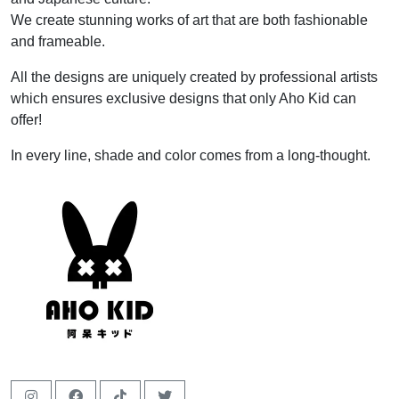
We create stunning works of art that are both fashionable
and frameable.
All the designs are uniquely created by professional artists
which ensures exclusive designs that only Aho Kid can
offer!
In every line, shade and color comes from a long-thought.