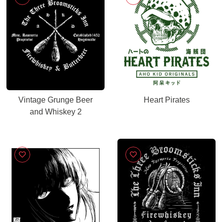
Vintage Grunge Beer
Heart Pirates
and Whiskey 2