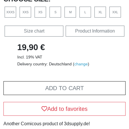
XXXS
XXS
XS
S
M
L
XL
XXL
Size chart
Product Information
19,90 €
Incl. 19% VAT
Delivery country: Deutschland (
change
)
ADD TO CART
Add to favorites
Another Comicous product of 3dsupply.de!