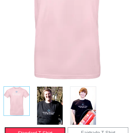
Fairtrade T-Shirt