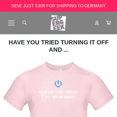
NEW: JUST 3.90€ FOR SHIPPING TO GERMANY
HAVE YOU TRIED TURNING IT OFF
AND ...