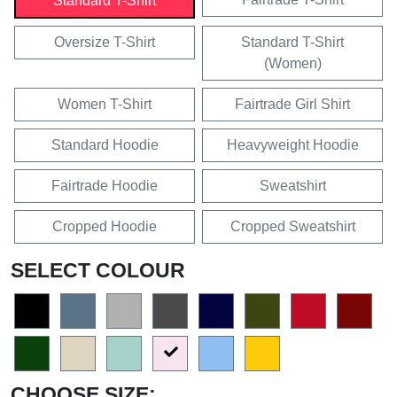
Standard T-Shirt
Oversize T-Shirt
Standard T-Shirt
(Women)
Women T-Shirt
Fairtrade Girl Shirt
Standard Hoodie
Heavyweight Hoodie
Fairtrade Hoodie
Sweatshirt
Cropped Hoodie
Cropped Sweatshirt
SELECT COLOUR
CHOOSE SIZE: