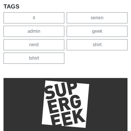
TAGS
it
serien
admin
geek
nerd
shirt
tshirt