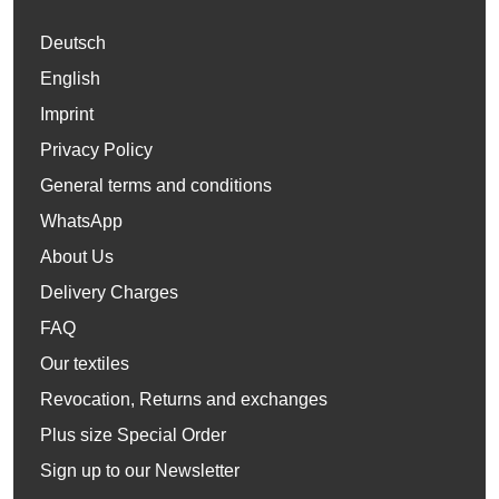
Deutsch
English
Imprint
Privacy Policy
General terms and conditions
WhatsApp
About Us
Delivery Charges
FAQ
Our textiles
Revocation, Returns and exchanges
Plus size Special Order
Sign up to our Newsletter