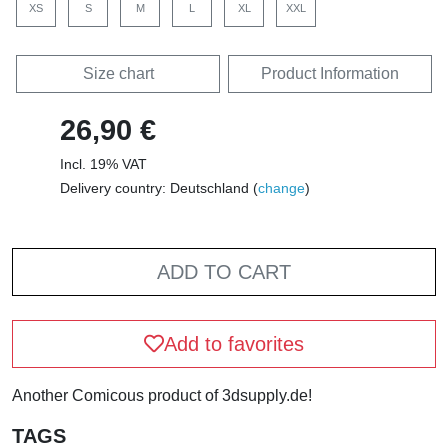
XS
S
M
L
XL
XXL
Size chart
Product Information
26,90 €
Incl. 19% VAT
Delivery country: Deutschland (
change
)
ADD TO CART
Add to favorites
Another Comicous product of 3dsupply.de!
TAGS