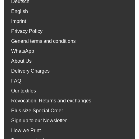
Deutsch
English
Imprint
Privacy Policy
General terms and conditions
WhatsApp
About Us
Delivery Charges
FAQ
Our textiles
Revocation, Returns and exchanges
Plus size Special Order
Sign up to our Newsletter
How we Print