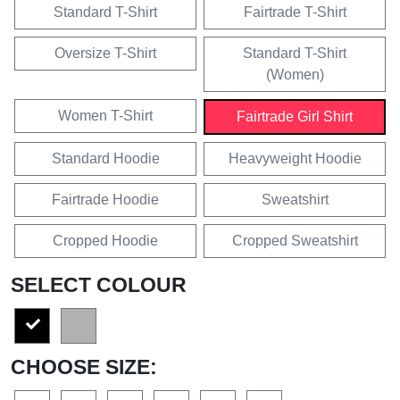
Standard T-Shirt
Fairtrade T-Shirt
Oversize T-Shirt
Standard T-Shirt
(Women)
Women T-Shirt
Fairtrade Girl Shirt
Standard Hoodie
Heavyweight Hoodie
Fairtrade Hoodie
Sweatshirt
Cropped Hoodie
Cropped Sweatshirt
SELECT COLOUR
CHOOSE SIZE: