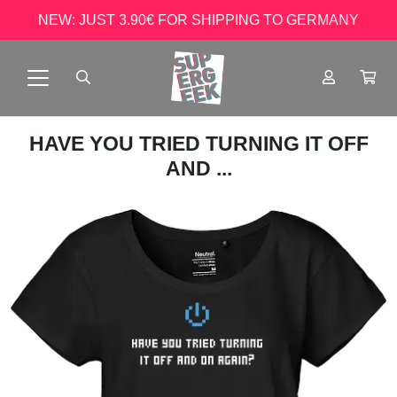
NEW: JUST 3.90€ FOR SHIPPING TO GERMANY
HAVE YOU TRIED TURNING IT OFF
AND ...