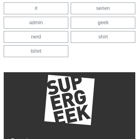
it
serien
admin
geek
nerd
shirt
tshirt