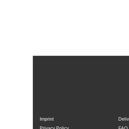
Imprint
Deli
Privacy Policy
FAQ