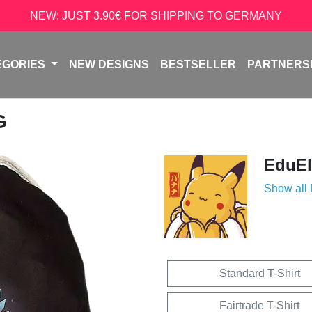
NEW: JUST 3.90€ FOR SHIPPING TO GERMANY
EGORIES
NEW DESIGNS
BESTSELLER
PARTNERS
G
EduEl
Show all
Standard T-Shirt
Fairtrade T-Shirt