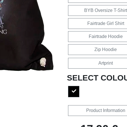
BYB Oversize T-Shirt
Fairtrade Girl Shirt
Fairtrade Hoodie
Zip Hoodie
Artprint
SELECT COLO
Product Information