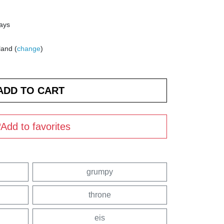
days
land (
change
)
Add to favorites
grumpy
throne
eis