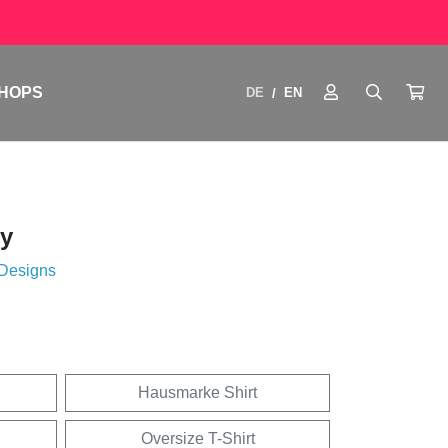
HOPS
DE
EN
/
y
 Designs
Hausmarke Shirt
Oversize T-Shirt