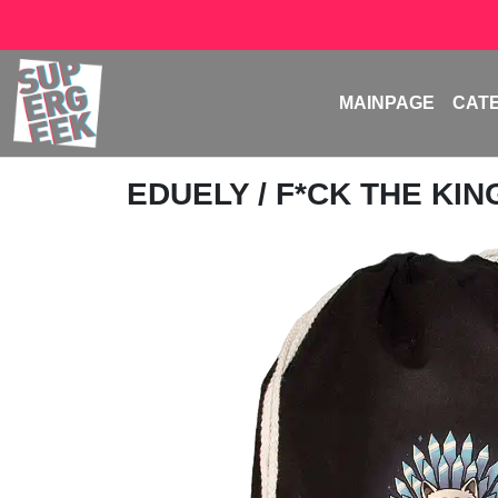
MAINPAGE
CAT
EDUELY
/ F*CK THE KIN