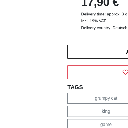
17,90 €
Delivery time: approx. 3 
Incl. 19% VAT
Delivery country: Deutsch
TAGS
grumpy cat
king
game