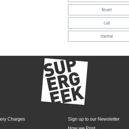
feuer
cat
meme
very Charges
Sign up to our Newsletter
How we Print