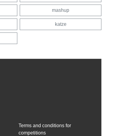
mashup
katze
Terms and conditions for
competitions