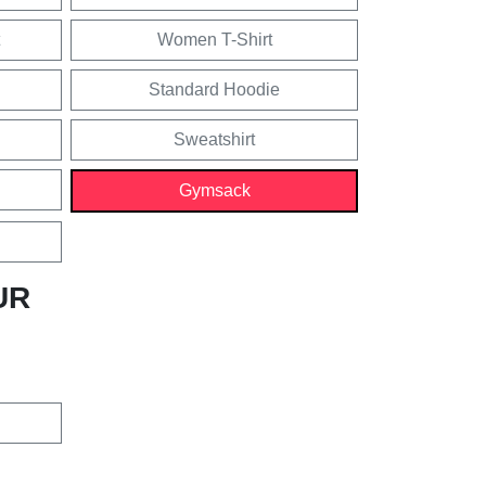
Women T-Shirt
Standard Hoodie
Sweatshirt
Gymsack
UR