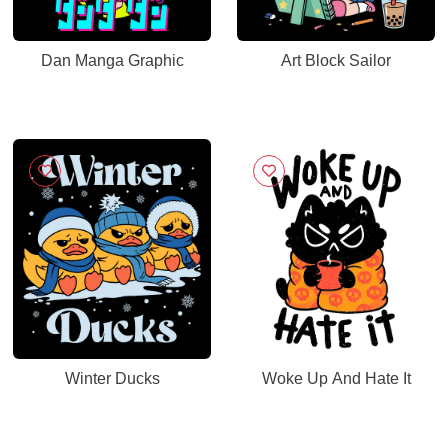
Dan Manga Graphic
Art Block Sailor
Winter Ducks
Woke Up And Hate It