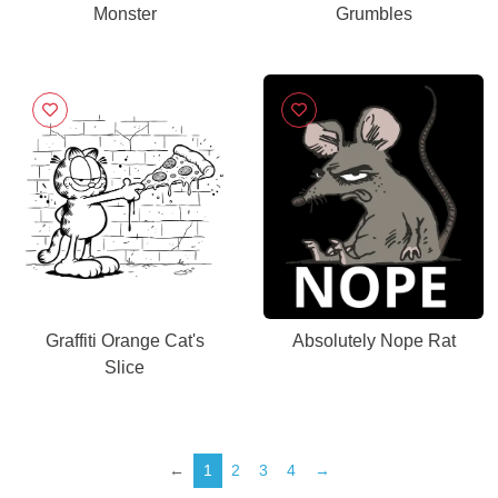
Monster
Grumbles
Graffiti Orange Cat's
Absolutely Nope Rat
Slice
←
1
2
3
4
→