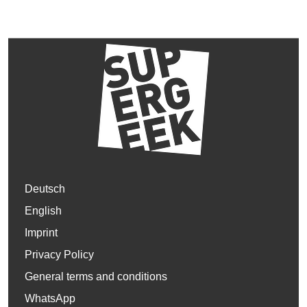
Deutsch
English
Imprint
Privacy Policy
General terms and conditions
WhatsApp