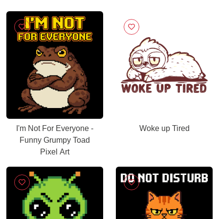
I'm Not For Everyone -
Woke up Tired
Funny Grumpy Toad
Pixel Art