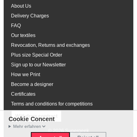
About Us
Delivery Charges
FAQ
Our textiles
Revocation, Returns and exchanges
Plus size Special Order
Sign up to our Newsletter
How we Print
Become a designer
Certificates
Terms and conditions for competitions
Withdraw contract
Cookie Concent
Mehr erfahren
© 2026 Supergeek