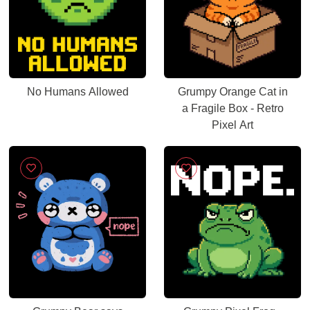
No Humans Allowed
Grumpy Orange Cat in
a Fragile Box - Retro
Pixel Art