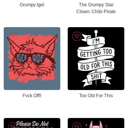
Grumpy Igel
The Grumpy Star
Clown: Chibi Pirate
Fvck Off!!
Too Old For This