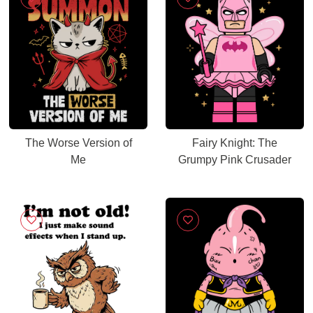
The Worse Version of
Fairy Knight: The
Me
Grumpy Pink Crusader