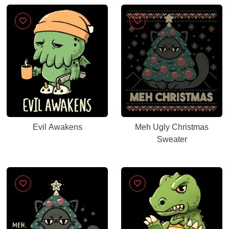
Evil Awakens
Meh Ugly Christmas
Sweater