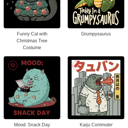
Funny Cat with
Grumpysaurus
Christmas Tree
Costume
Mood: Snack Day
Kaiju Commuter