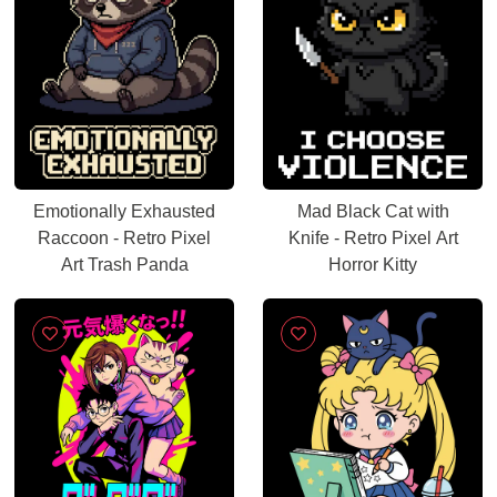
Emotionally Exhausted
Mad Black Cat with
Raccoon - Retro Pixel
Knife - Retro Pixel Art
Art Trash Panda
Horror Kitty