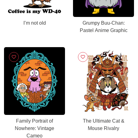
I’m not old
Grumpy Buu-Chan:
Pastel Anime Graphic
Family Portrait of
The Ultimate Cat &
Nowhere: Vintage
Mouse Rivalry
Cameo