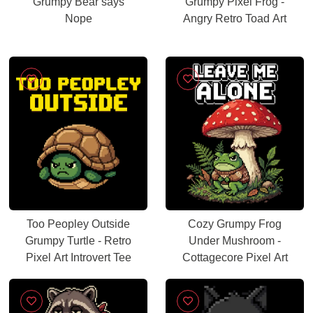
Grumpy Bear says
Grumpy Pixel Frog -
Nope
Angry Retro Toad Art
Too Peopley Outside
Cozy Grumpy Frog
Grumpy Turtle - Retro
Under Mushroom -
Pixel Art Introvert Tee
Cottagecore Pixel Art