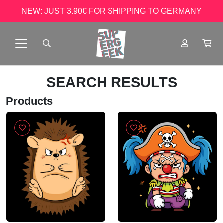
NEW: JUST 3.90€ FOR SHIPPING TO GERMANY
SEARCH RESULTS
Products