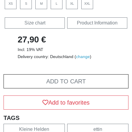
XS
S
M
L
XL
XXL
Size chart
Product Information
27,90 €
Incl. 19% VAT
Delivery country: Deutschland (
change
)
ADD TO CART
Add to favorites
TAGS
Kleine Helden
ettin