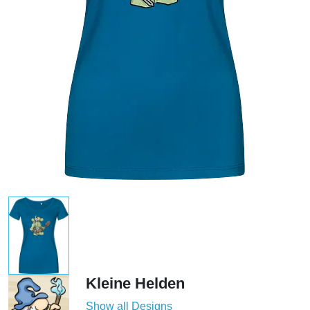
Kleine Helden
Show all Designs