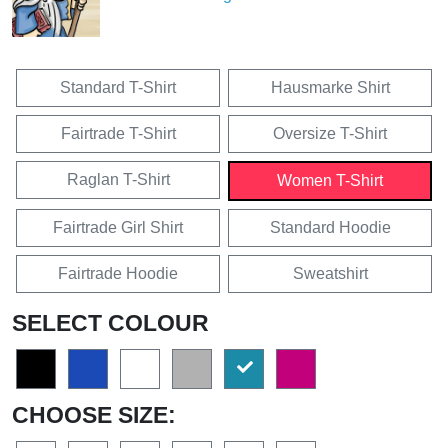
Standard T-Shirt
Hausmarke Shirt
Fairtrade T-Shirt
Oversize T-Shirt
Raglan T-Shirt
Women T-Shirt
Fairtrade Girl Shirt
Standard Hoodie
Fairtrade Hoodie
Sweatshirt
SELECT COLOUR
CHOOSE SIZE: