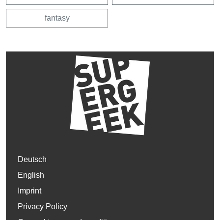
fantasy
Deutsch
English
Imprint
Privacy Policy