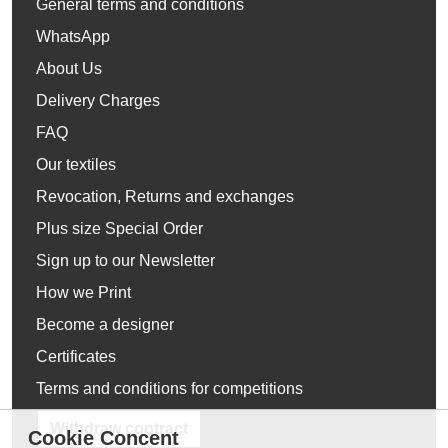
General terms and conditions
WhatsApp
About Us
Delivery Charges
FAQ
Our textiles
Revocation, Returns and exchanges
Plus size Special Order
Sign up to our Newsletter
How we Print
Become a designer
Certificates
Terms and conditions for competitions
Withdraw contract
Cookie Concent