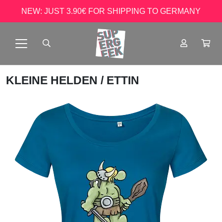
NEW: JUST 3.90€ FOR SHIPPING TO GERMANY
KLEINE HELDEN
/ ETTIN