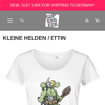
NEW: JUST 3.90€ FOR SHIPPING TO GERMANY
KLEINE HELDEN
/ ETTIN