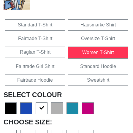
Standard T-Shirt
Hausmarke Shirt
Fairtrade T-Shirt
Oversize T-Shirt
Raglan T-Shirt
Women T-Shirt
Fairtrade Girl Shirt
Standard Hoodie
Fairtrade Hoodie
Sweatshirt
SELECT COLOUR
CHOOSE SIZE: