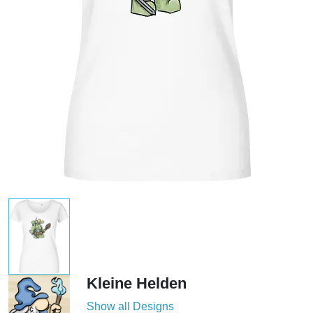
Kleine Helden
Show all Designs