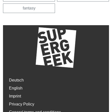
fantasy
Deutsch
English
Imprint
Privacy Policy