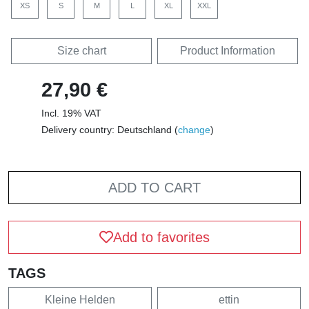
XS
S
M
L
XL
XXL
Size chart
Product Information
27,90 €
Incl. 19% VAT
Delivery country: Deutschland (
change
)
ADD TO CART
Add to favorites
TAGS
Kleine Helden
ettin