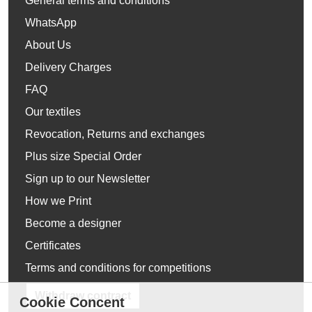
General terms and conditions
WhatsApp
About Us
Delivery Charges
FAQ
Our textiles
Revocation, Returns and exchanges
Plus size Special Order
Sign up to our Newsletter
How we Print
Become a designer
Certificates
Terms and conditions for competitions
Withdraw contract
Cookie Concent