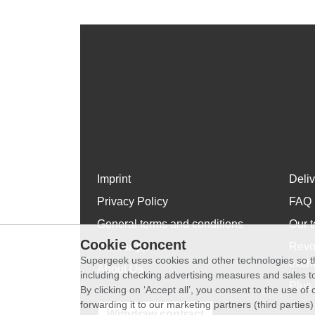
Imprint
Deli
Privacy Policy
FAQ
General terms and conditions
Our t
Cookie Concent
WhatsApp
Revo
Supergeek uses cookies and other technologies so th
exch
About Us
including checking advertising measures and sales to
Plus 
By clicking on ‘Accept all’, you consent to the use o
forwarding it to our marketing partners (third parties
Withdraw contract