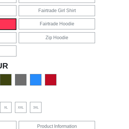
Fairtrade Girl Shirt
Fairtrade Hoodie
Zip Hoodie
UR
XL
XXL
3XL
Product Information