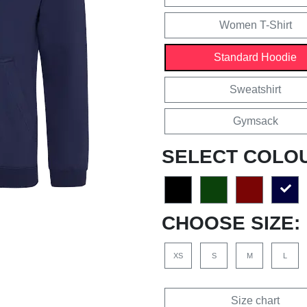
Women T-Shirt
Standard Hoodie
Sweatshirt
Gymsack
SELECT COLO
CHOOSE SIZE:
XS
S
M
L
Size chart