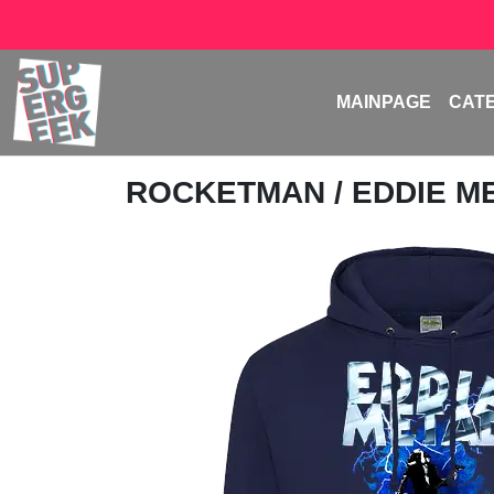
MAINPAGE
CAT
ROCKETMAN
/ EDDIE M