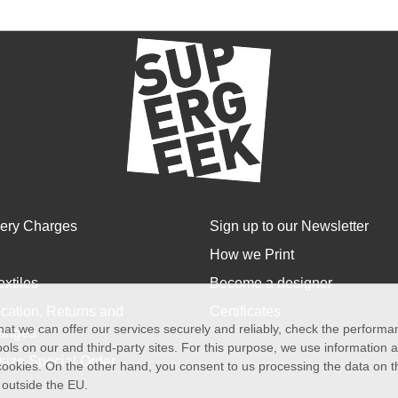
very Charges
Sign up to our Newsletter
How we Print
extiles
Become a designer
cation, Returns and
Certificates
at we can offer our services securely and reliably, check the perform
anges
ols on our and third-party sites. For this purpose, we use information
size Special Order
f cookies. On the other hand, you consent to us processing the data on t
) outside the EU.