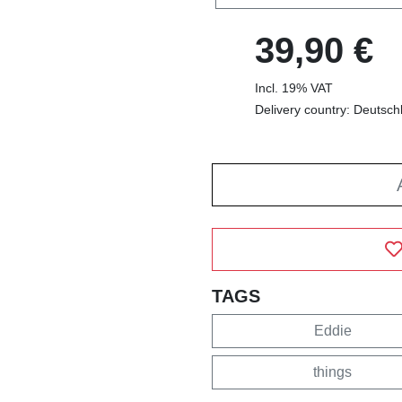
39,90 €
Incl. 19% VAT
Delivery country: Deutsch
TAGS
Eddie
things