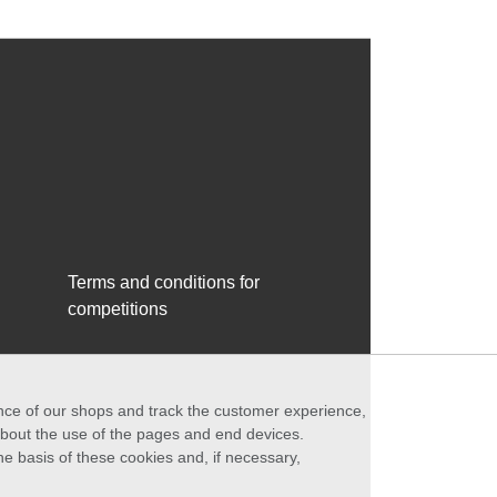
Terms and conditions for
competitions
ance of our shops and track the customer experience,
 about the use of the pages and end devices.
he basis of these cookies and, if necessary,