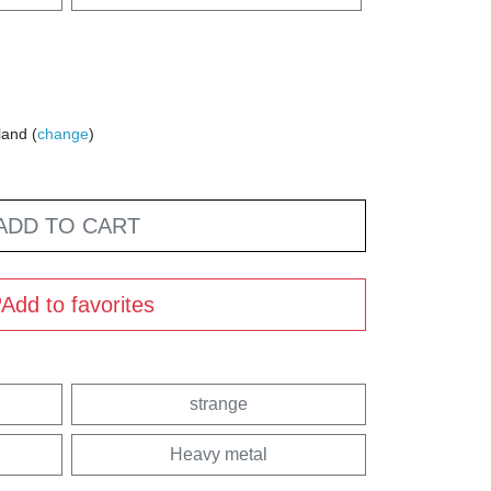
land (
change
)
ADD TO CART
Add to favorites
strange
Heavy metal