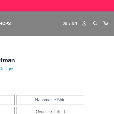
HOPS
DE
EN
/
etman
 Designs
Hausmarke Shirt
Oversize T-Shirt