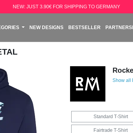
NEW: JUST 3.90€ FOR SHIPPING TO GERMANY
EGORIES
NEW DESIGNS
BESTSELLER
PARTNERS
ETAL
Rock
Show all
Standard T-Shirt
Fairtrade T-Shirt