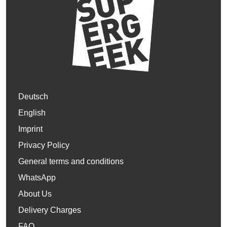
Deutsch
English
Imprint
Privacy Policy
General terms and conditions
WhatsApp
About Us
Delivery Charges
FAQ