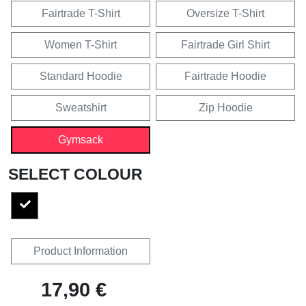
Fairtrade T-Shirt
Oversize T-Shirt
Women T-Shirt
Fairtrade Girl Shirt
Standard Hoodie
Fairtrade Hoodie
Sweatshirt
Zip Hoodie
Gymsack
SELECT COLOUR
Product Information
17,90 €