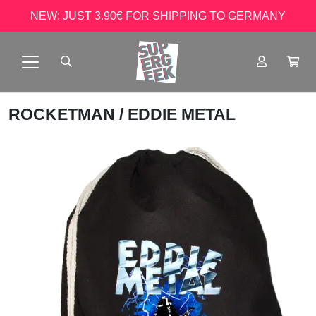
NEW: JUST 3.90€ FOR SHIPPING TO GERMANY
ROCKETMAN
/ EDDIE METAL