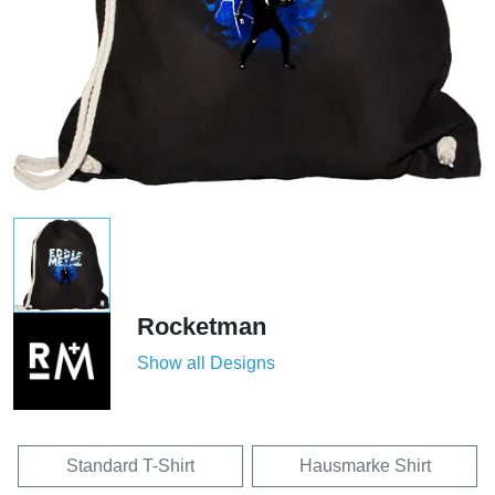
Rocketman
Show all Designs
Standard T-Shirt
Hausmarke Shirt