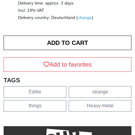
Delivery time: approx. 3 days
Incl. 19% VAT
Delivery country: Deutschland (
change
)
Add to favorites
TAGS
Eddie
strange
things
Heavy metal