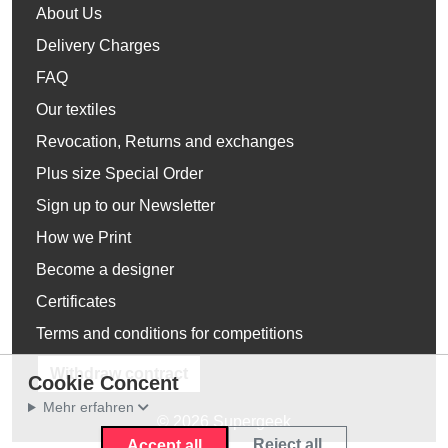
About Us
Delivery Charges
FAQ
Our textiles
Revocation, Returns and exchanges
Plus size Special Order
Sign up to our Newsletter
How we Print
Become a designer
Certificates
Terms and conditions for competitions
Withdraw contract
Cookie Concent
Mehr erfahren
© 2026 Supergeek
Reject all
Accept all