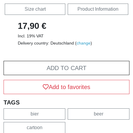
Size chart
Product Information
17,90 €
Incl. 19% VAT
Delivery country: Deutschland (
change
)
ADD TO CART
Add to favorites
TAGS
bier
beer
cartoon