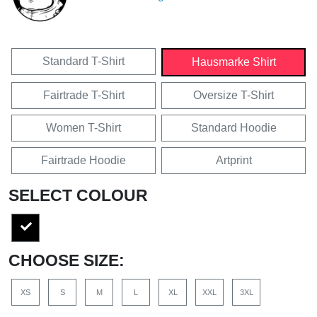
Standard T-Shirt
Hausmarke Shirt
Fairtrade T-Shirt
Oversize T-Shirt
Women T-Shirt
Standard Hoodie
Fairtrade Hoodie
Artprint
SELECT COLOUR
CHOOSE SIZE:
XS
S
M
L
XL
XXL
3XL