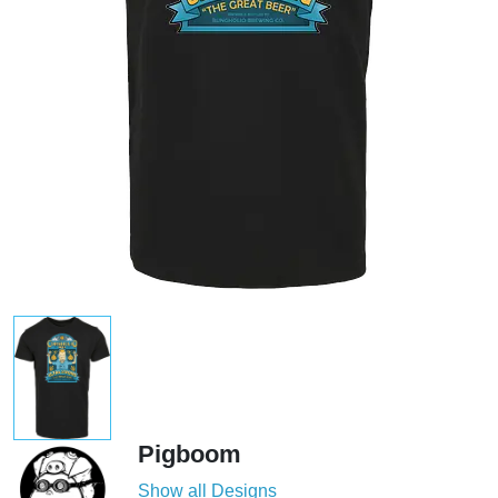
Pigboom
Show all Designs