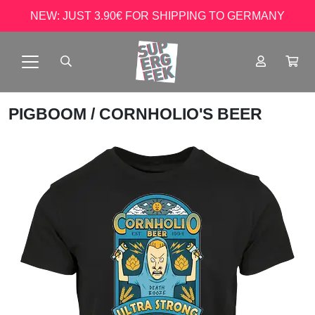
NEW: JUST 3.90€ FOR SHIPPING TO GERMANY
PIGBOOM
/ CORNHOLIO'S BEER