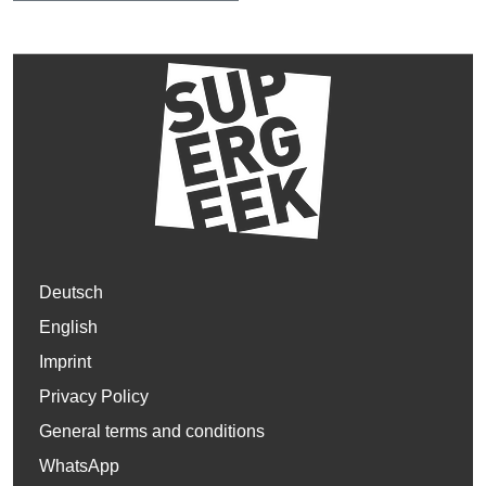
Deutsch
English
Imprint
Privacy Policy
General terms and conditions
WhatsApp