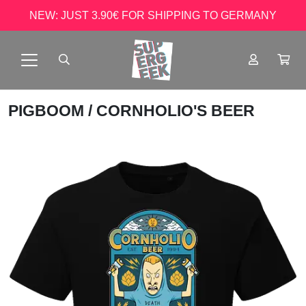
NEW: JUST 3.90€ FOR SHIPPING TO GERMANY
PIGBOOM
/ CORNHOLIO'S BEER