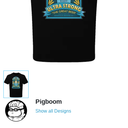
Pigboom
Show all Designs