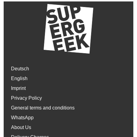
Deutsch
English
Imprint
Privacy Policy
General terms and conditions
WhatsApp
About Us