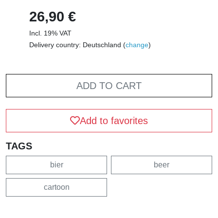
26,90 €
Incl. 19% VAT
Delivery country: Deutschland (
change
)
ADD TO CART
Add to favorites
TAGS
bier
beer
cartoon