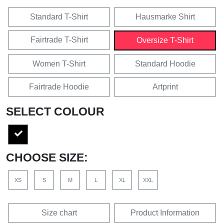
Standard T-Shirt
Hausmarke Shirt
Fairtrade T-Shirt
Oversize T-Shirt
Women T-Shirt
Standard Hoodie
Fairtrade Hoodie
Artprint
SELECT COLOUR
CHOOSE SIZE:
XS
S
M
L
XL
XXL
Size chart
Product Information