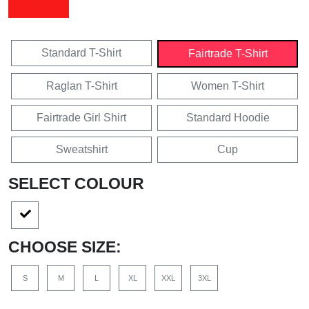
Standard T-Shirt
Fairtrade T-Shirt
Raglan T-Shirt
Women T-Shirt
Fairtrade Girl Shirt
Standard Hoodie
Sweatshirt
Cup
SELECT COLOUR
CHOOSE SIZE:
S
M
L
XL
XXL
3XL