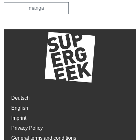
manga
Deutsch
English
Imprint
Privacy Policy
General terms and conditions