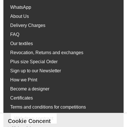
WhatsApp
About Us
Delivery Charges
FAQ
Our textiles
Revocation, Returns and exchanges
Plus size Special Order
Sign up to our Newsletter
How we Print
Become a designer
Certificates
Terms and conditions for competitions
Withdraw contract
Cookie Concent