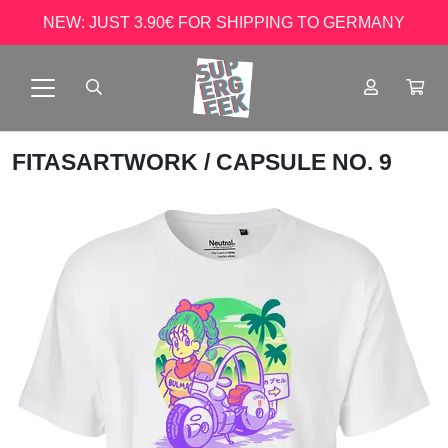
NEW: JUST 3.90€ FOR SHIPPING TO GERMANY
FITASARTWORK
/ CAPSULE NO. 9