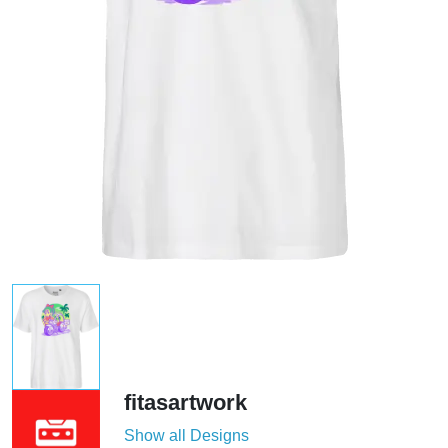
fitasartwork
Show all Designs