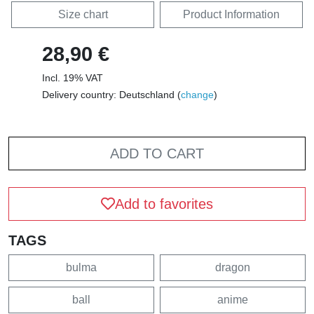
Size chart
Product Information
28,90 €
Incl. 19% VAT
Delivery country: Deutschland (
change
)
ADD TO CART
Add to favorites
TAGS
bulma
dragon
ball
anime