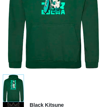
Black Kitsune