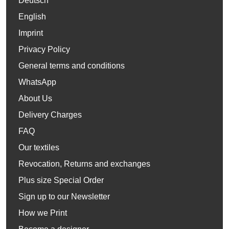
Deutsch
English
Imprint
Privacy Policy
General terms and conditions
WhatsApp
About Us
Delivery Charges
FAQ
Our textiles
Revocation, Returns and exchanges
Plus size Special Order
Sign up to our Newsletter
How we Print