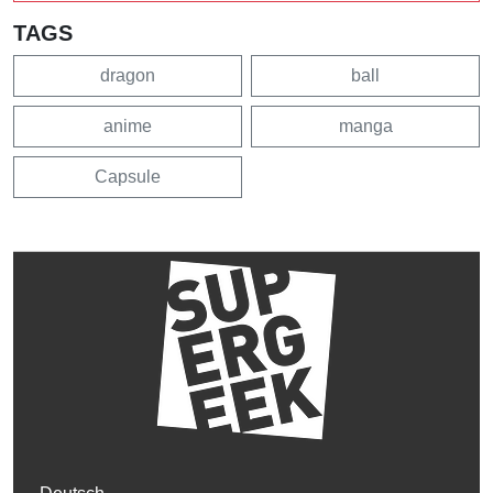
TAGS
dragon
ball
anime
manga
Capsule