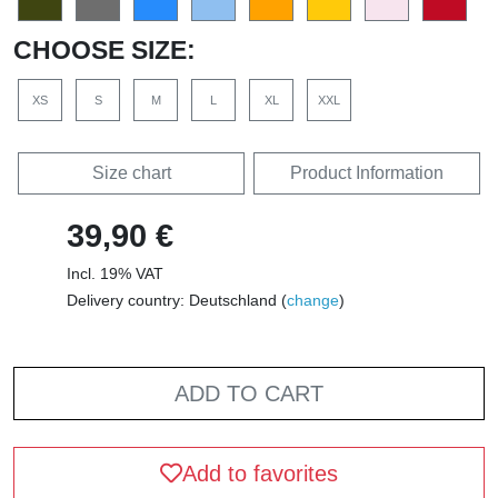
CHOOSE SIZE:
XS
S
M
L
XL
XXL
Size chart
Product Information
39,90 €
Incl. 19% VAT
Delivery country: Deutschland (
change
)
ADD TO CART
Add to favorites