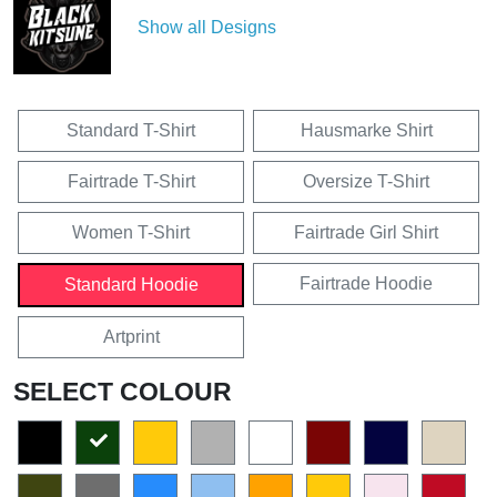
Show all Designs
Standard T-Shirt
Hausmarke Shirt
Fairtrade T-Shirt
Oversize T-Shirt
Women T-Shirt
Fairtrade Girl Shirt
Fairtrade Hoodie
Standard Hoodie
Artprint
SELECT COLOUR