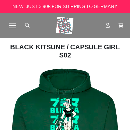
NEW: JUST 3.90€ FOR SHIPPING TO GERMANY
BLACK KITSUNE
/ CAPSULE GIRL
S02