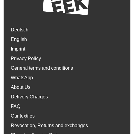
Deutsch
English
Imprint
Privacy Policy
General terms and conditions
WhatsApp
About Us
Delivery Charges
FAQ
Our textiles
Revocation, Returns and exchanges