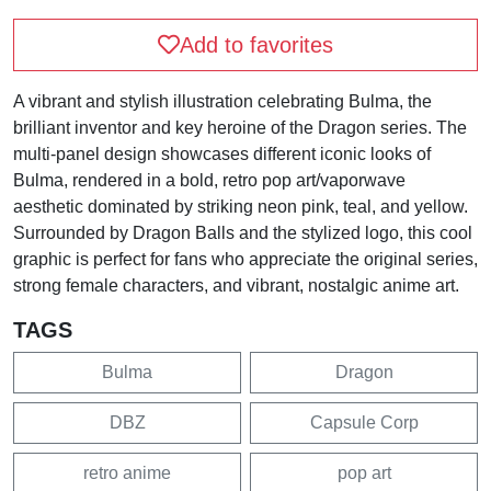
Add to favorites
A vibrant and stylish illustration celebrating Bulma, the
brilliant inventor and key heroine of the Dragon series. The
multi-panel design showcases different iconic looks of
Bulma, rendered in a bold, retro pop art/vaporwave
aesthetic dominated by striking neon pink, teal, and yellow.
Surrounded by Dragon Balls and the stylized logo, this cool
graphic is perfect for fans who appreciate the original series,
strong female characters, and vibrant, nostalgic anime art.
TAGS
Bulma
Dragon
DBZ
Capsule Corp
retro anime
pop art