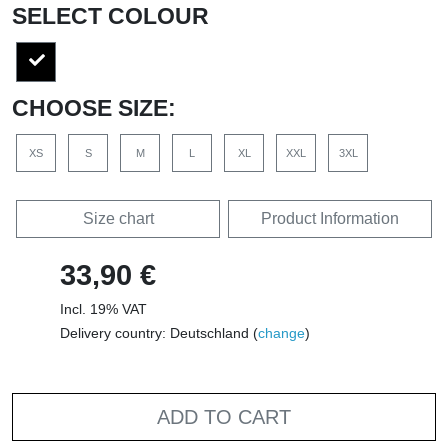
SELECT COLOUR
CHOOSE SIZE:
XS
S
M
L
XL
XXL
3XL
Size chart
Product Information
33,90 €
Incl. 19% VAT
Delivery country: Deutschland (
change
)
ADD TO CART