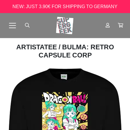
NEW: JUST 3.90€ FOR SHIPPING TO GERMANY
ARTISTATEE
/ BULMA: RETRO
CAPSULE CORP