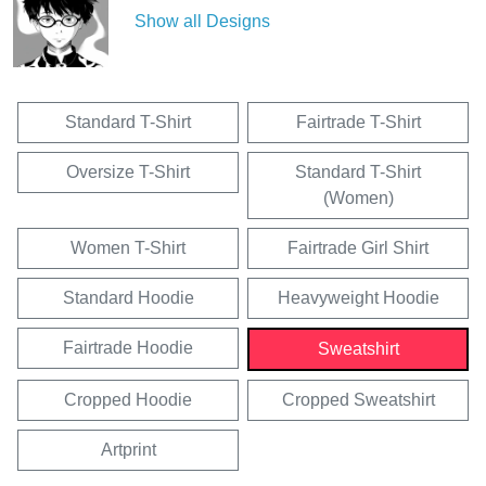
Show all Designs
Standard T-Shirt
Fairtrade T-Shirt
Oversize T-Shirt
Standard T-Shirt
(Women)
Women T-Shirt
Fairtrade Girl Shirt
Standard Hoodie
Heavyweight Hoodie
Fairtrade Hoodie
Sweatshirt
Cropped Hoodie
Cropped Sweatshirt
Artprint