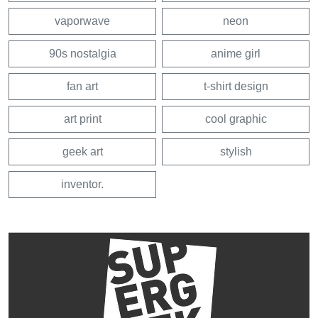
vaporwave
neon
90s nostalgia
anime girl
fan art
t-shirt design
art print
cool graphic
geek art
stylish
inventor.