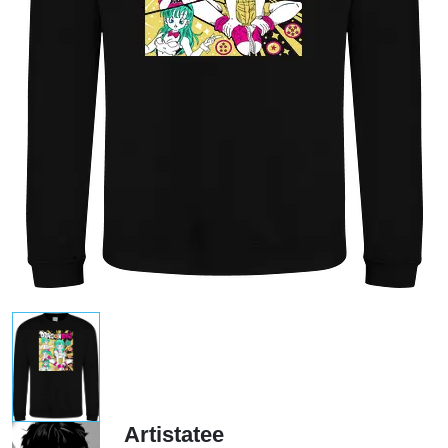
Artistatee