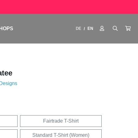
HOPS
DE
EN
/
atee
 Designs
Fairtrade T-Shirt
Standard T-Shirt (Women)