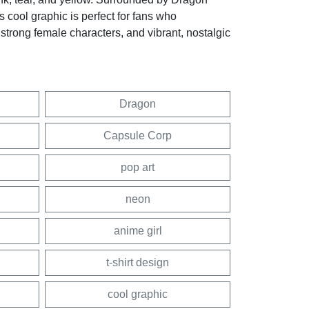
is cool graphic is perfect for fans who
 strong female characters, and vibrant, nostalgic
Dragon
Capsule Corp
pop art
neon
anime girl
t-shirt design
cool graphic