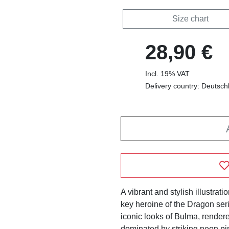
Size chart
28,90 €
Incl. 19% VAT
Delivery country: Deutsch
A vibrant and stylish illustrati
key heroine of the Dragon ser
iconic looks of Bulma, rendere
dominated by striking neon pi