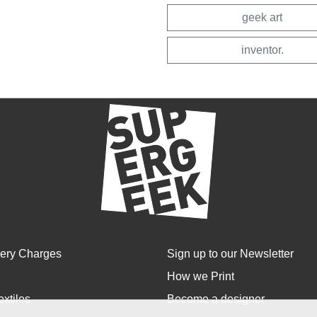
geek art
inventor.
very Charges
Sign up to our Newsletter
How we Print
extiles
Become a designer