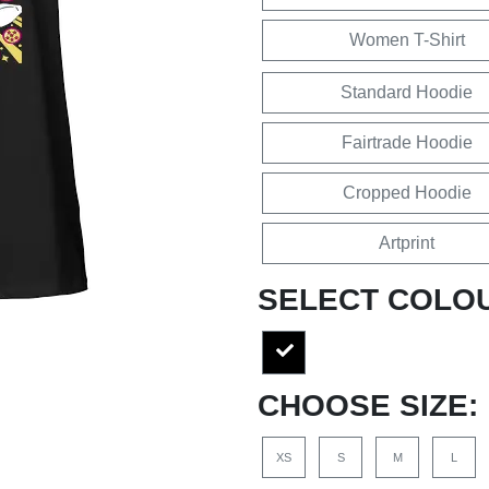
Women T-Shirt
Standard Hoodie
Fairtrade Hoodie
Cropped Hoodie
Artprint
SELECT COLO
CHOOSE SIZE:
XS
S
M
L