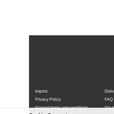
Imprint
Deli
Privacy Policy
FAQ
General terms and conditions
Our t