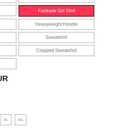
Fairtrade Girl Shirt
Heavyweight Hoodie
Sweatshirt
Cropped Sweatshirt
UR
XL
XXL