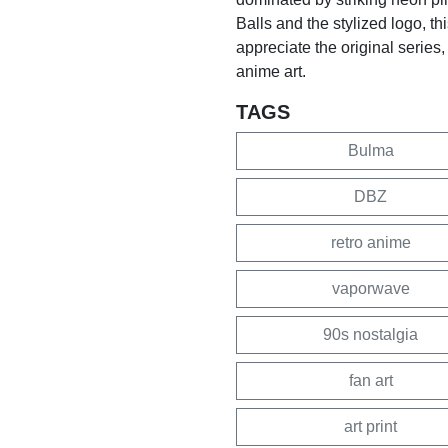
Balls and the stylized logo, th
appreciate the original series,
anime art.
TAGS
Bulma
DBZ
retro anime
vaporwave
90s nostalgia
fan art
art print