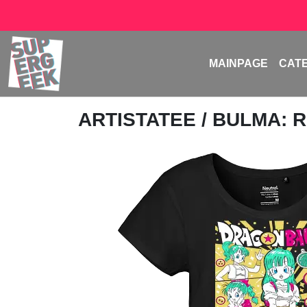
MAINPAGE
CAT
ARTISTATEE
/ BULMA: 