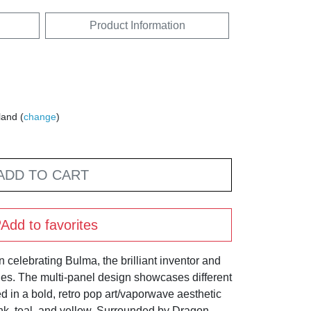
Product Information
land (
change
)
ADD TO CART
Add to favorites
on celebrating Bulma, the brilliant inventor and
ies. The multi-panel design showcases different
d in a bold, retro pop art/vaporwave aesthetic
nk, teal, and yellow. Surrounded by Dragon