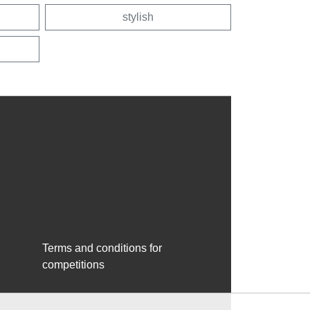
stylish
Terms and conditions for
competitions