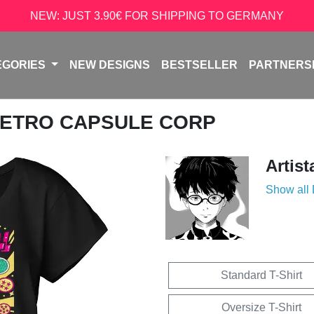
NEW: JUST 3.90€ FOR SHIPPING TO GERMANY
EGORIES
NEW DESIGNS
BESTSELLER
PARTNERS
RETRO CAPSULE CORP
Artist
Show all
Standard T-Shirt
Oversize T-Shirt