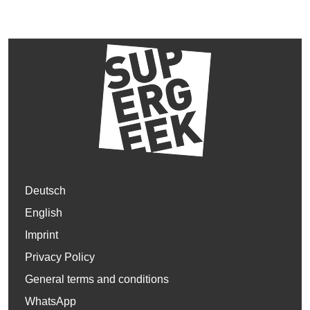
Deutsch
English
Imprint
Privacy Policy
General terms and conditions
WhatsApp