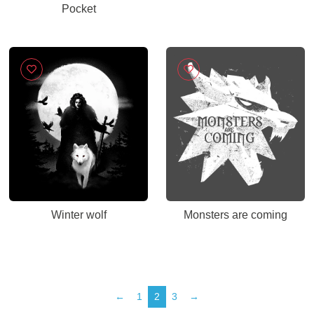
Pocket
Winter wolf
Monsters are coming
←
1
2
3
→