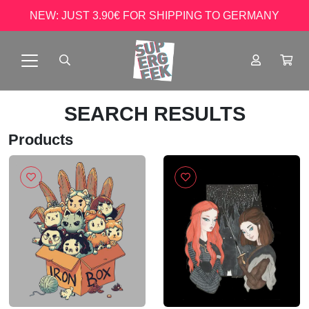
NEW: JUST 3.90€ FOR SHIPPING TO GERMANY
SEARCH RESULTS
Products