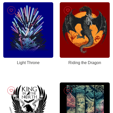
Light Throne
Riding the Dragon