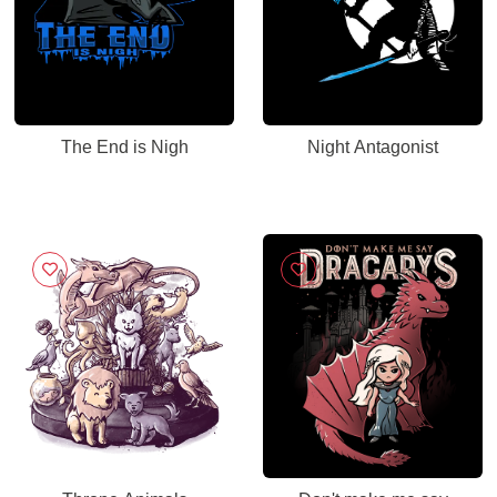
The End is Nigh
Night Antagonist