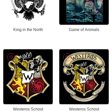
King in the North
Game of Animals
Westeros School
Westeros School