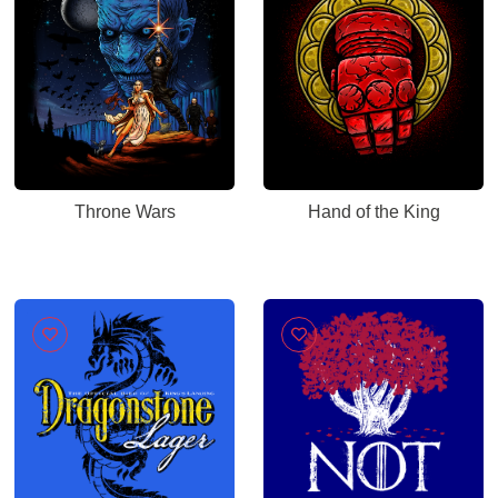
Throne Wars
Hand of the King