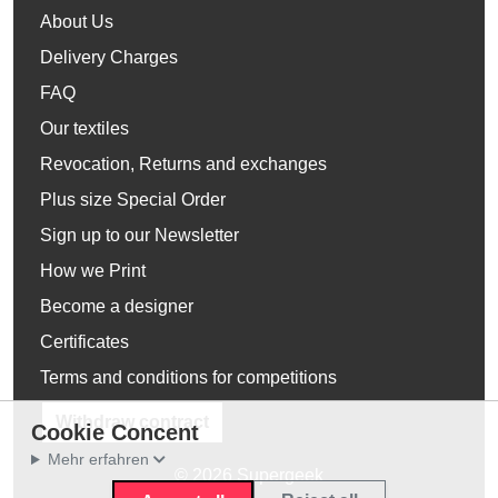
About Us
Delivery Charges
FAQ
Our textiles
Revocation, Returns and exchanges
Plus size Special Order
Sign up to our Newsletter
How we Print
Become a designer
Certificates
Terms and conditions for competitions
Withdraw contract
Cookie Concent
Mehr erfahren
© 2026 Supergeek