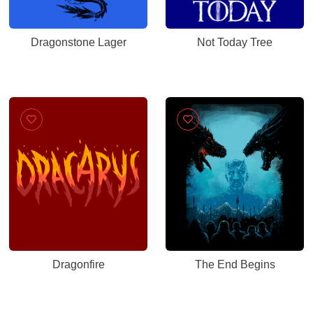
Dragonstone Lager
Not Today Tree
Dragonfire
The End Begins