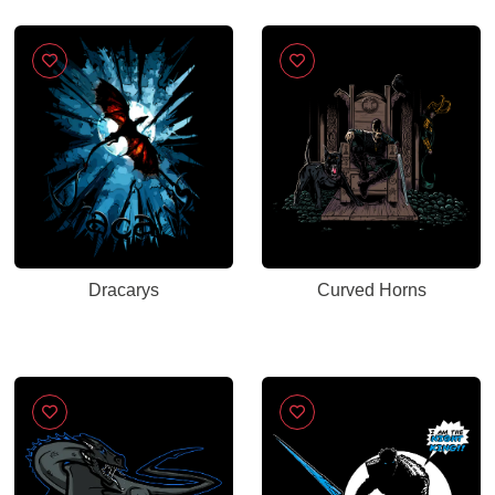
Dracarys
Curved Horns