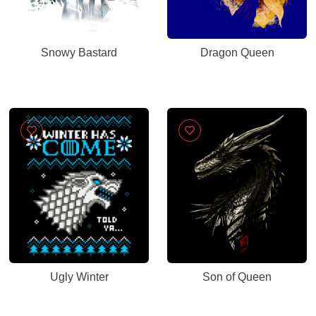
Snowy Bastard
Dragon Queen
Ugly Winter
Son of Queen