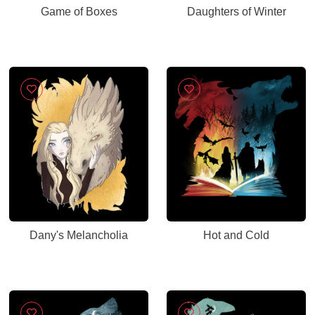
Game of Boxes
Daughters of Winter
Dany's Melancholia
Hot and Cold