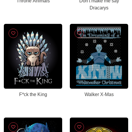
Throne Animals
Don't make me say
Dracarys
F*ck the King
Walker X-Mas