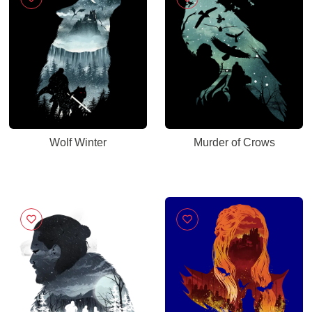
Wolf Winter
Murder of Crows