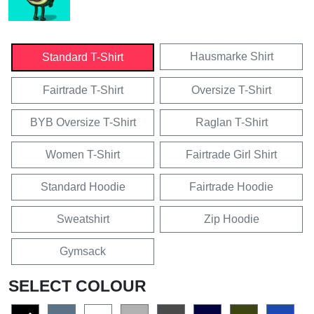
Hausmarke Shirt
Standard T-Shirt
Fairtrade T-Shirt
Oversize T-Shirt
BYB Oversize T-Shirt
Raglan T-Shirt
Women T-Shirt
Fairtrade Girl Shirt
Standard Hoodie
Fairtrade Hoodie
Sweatshirt
Zip Hoodie
Gymsack
SELECT COLOUR