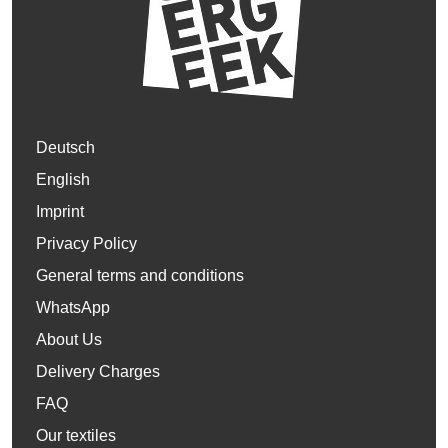
Deutsch
English
Imprint
Privacy Policy
General terms and conditions
WhatsApp
About Us
Delivery Charges
FAQ
Our textiles