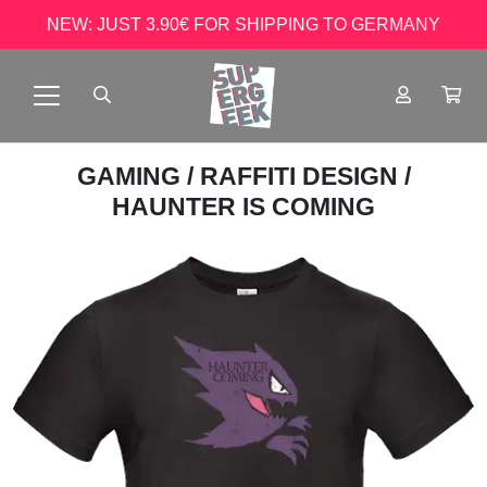
NEW: JUST 3.90€ FOR SHIPPING TO GERMANY
GAMING
/
RAFFITI DESIGN
/
HAUNTER IS COMING