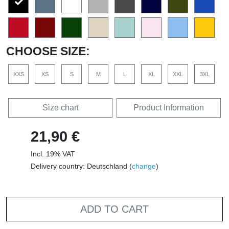
CHOOSE SIZE:
XXS
XS
S
M
L
XL
XXL
3XL
Size chart
Product Information
21,90 €
Incl. 19% VAT
Delivery country: Deutschland (
change
)
ADD TO CART