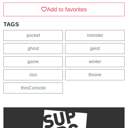
Add to favorites
TAGS
pocket
monster
ghost
geist
game
winter
iron
throne
throConsole