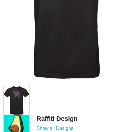
Raffiti Design
Show all Designs