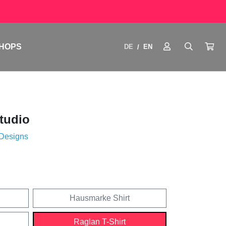
HOPS
DE
EN
/
Studio
 Designs
Hausmarke Shirt
Raglan T-Shirt