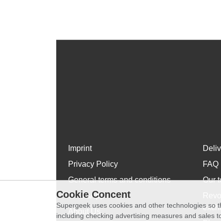
Imprint
Deli
Privacy Policy
FAQ
General terms and conditions
Our t
Cookie Concent
WhatsApp
Revo
Supergeek uses cookies and other technologies so th
exch
About Us
including checking advertising measures and sales to