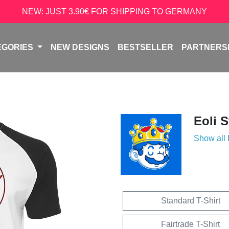
NEW: JUST 3.90€ FOR SHIPPING TO GERMANY
EGORIES
NEW DESIGNS
BESTSELLER
PARTNERS
Eoli 
Show all
Standard T-Shirt
Fairtrade T-Shirt