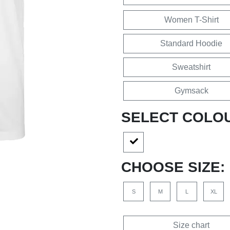
Women T-Shirt
Standard Hoodie
Sweatshirt
Gymsack
SELECT COLO
CHOOSE SIZE:
S
M
L
XL
Size chart