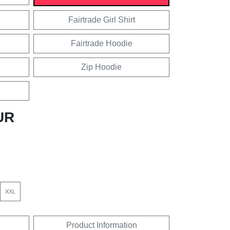
Fairtrade Girl Shirt
Fairtrade Hoodie
Zip Hoodie
UR
XXL
Product Information