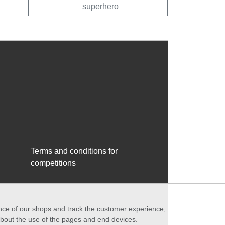
superhero
Terms and conditions for
competitions
ance of our shops and track the customer experience,
 about the use of the pages and end devices.