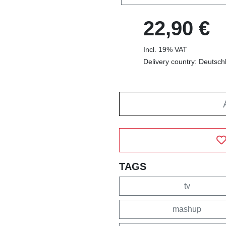
22,90 €
Incl. 19% VAT
Delivery country: Deutsch
TAGS
tv
mashup