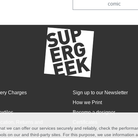
comic
very Charges
Sign up to our Newsletter
How we Print
extiles
Become a designer
cation, Returns and
Certificates
at we can offer our services securely and reliably, check the perform
anges
ols on our and third-party sites. For this purpose, we use information