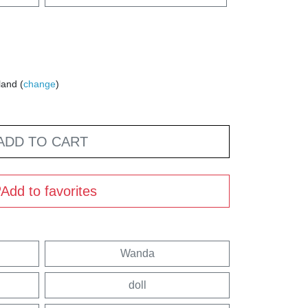
land (
change
)
ADD TO CART
Add to favorites
Wanda
doll