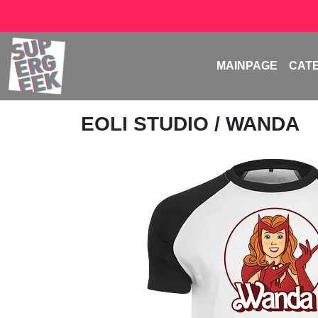
MAINPAGE
CAT
EOLI STUDIO
/ WANDA