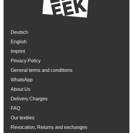
Deutsch
English
Imprint
Privacy Policy
General terms and conditions
WhatsApp
About Us
Delivery Charges
FAQ
Our textiles
Revocation, Returns and exchanges