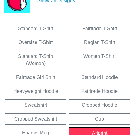
Show all Designs
Standard T-Shirt
Fairtrade T-Shirt
Oversize T-Shirt
Raglan T-Shirt
Standard T-Shirt
Women T-Shirt
(Women)
Fairtrade Girl Shirt
Standard Hoodie
Heavyweight Hoodie
Fairtrade Hoodie
Sweatshirt
Cropped Hoodie
Cropped Sweatshirt
Cup
Enamel Mug
Artprint