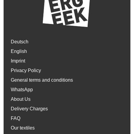
Deutsch
English
Imprint
Privacy Policy
General terms and conditions
WhatsApp
About Us
Delivery Charges
FAQ
Our textiles