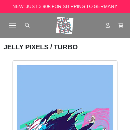
NEW: JUST 3.90€ FOR SHIPPING TO GERMANY
JELLY PIXELS
/ TURBO