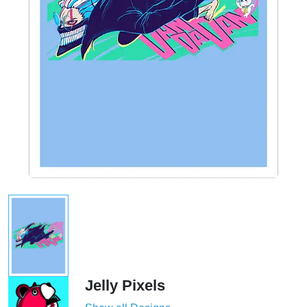
Jelly Pixels