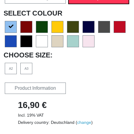
SELECT COLOUR
CHOOSE SIZE:
A2
A3
Product Information
16,90 €
Incl. 19% VAT
Delivery country: Deutschland (
change
)