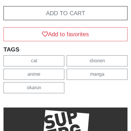
ADD TO CART
Add to favorites
TAGS
cat
shonen
anime
manga
okarun