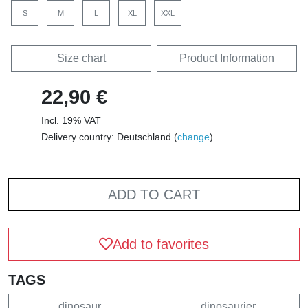
S
M
L
XL
XXL
Size chart
Product Information
22,90 €
Incl. 19% VAT
Delivery country: Deutschland (
change
)
ADD TO CART
Add to favorites
TAGS
dinosaur
dinosaurier