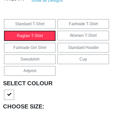
Show all Designs
Standard T-Shirt
Fairtrade T-Shirt
Women T-Shirt
Raglan T-Shirt
Fairtrade Girl Shirt
Standard Hoodie
Sweatshirt
Cup
Artprint
SELECT COLOUR
CHOOSE SIZE: