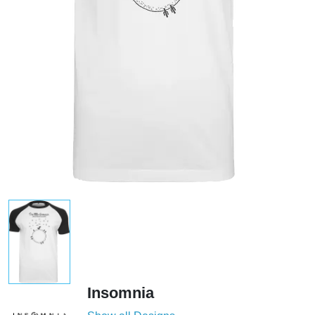
Insomnia