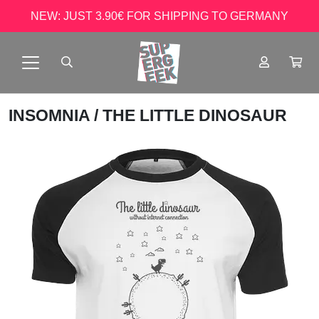
NEW: JUST 3.90€ FOR SHIPPING TO GERMANY
INSOMNIA
/ THE LITTLE DINOSAUR