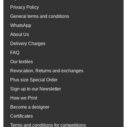
Privacy Policy
General terms and conditions
WhatsApp
About Us
Delivery Charges
FAQ
Our textiles
Revocation, Returns and exchanges
Plus size Special Order
Sign up to our Newsletter
How we Print
Become a designer
Certificates
Terms and conditions for competitions