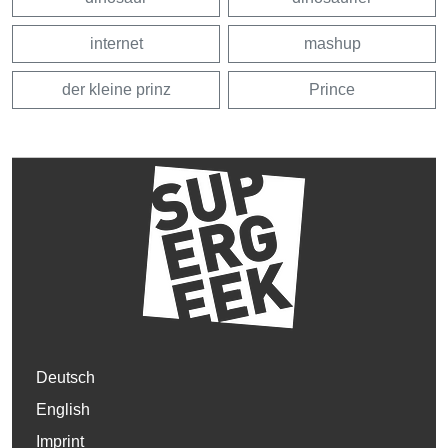
internet
mashup
der kleine prinz
Prince
Deutsch
English
Imprint