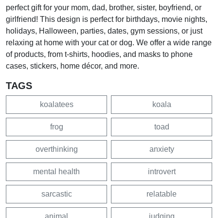
perfect gift for your mom, dad, brother, sister, boyfriend, or
girlfriend! This design is perfect for birthdays, movie nights,
holidays, Halloween, parties, dates, gym sessions, or just
relaxing at home with your cat or dog. We offer a wide range
of products, from t-shirts, hoodies, and masks to phone
cases, stickers, home décor, and more.
TAGS
koalatees
koala
frog
toad
overthinking
anxiety
mental health
introvert
sarcastic
relatable
animal
judging