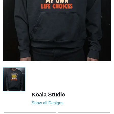
Koala Studio
Show all Designs