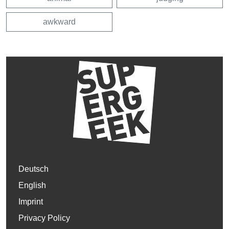
awkward
Deutsch
English
Imprint
Privacy Policy