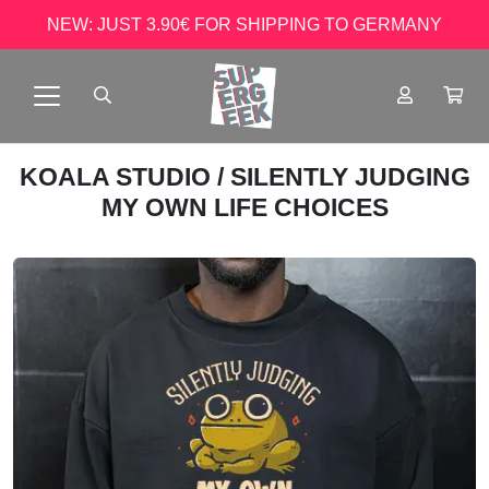
NEW: JUST 3.90€ FOR SHIPPING TO GERMANY
KOALA STUDIO
/ SILENTLY JUDGING
MY OWN LIFE CHOICES