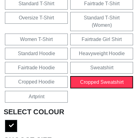
Standard T-Shirt
Fairtrade T-Shirt
Oversize T-Shirt
Standard T-Shirt
(Women)
Women T-Shirt
Fairtrade Girl Shirt
Standard Hoodie
Heavyweight Hoodie
Fairtrade Hoodie
Sweatshirt
Cropped Hoodie
Cropped Sweatshirt
Artprint
SELECT COLOUR