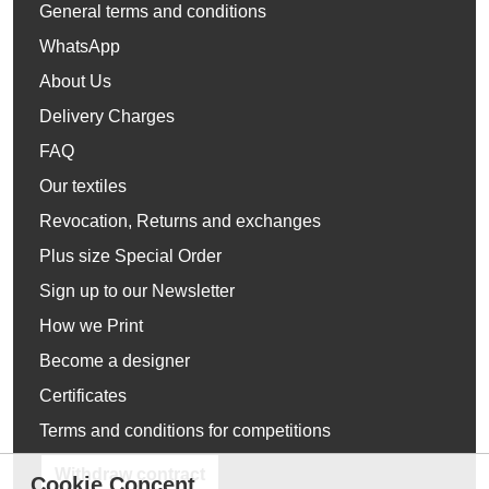
General terms and conditions
WhatsApp
About Us
Delivery Charges
FAQ
Our textiles
Revocation, Returns and exchanges
Plus size Special Order
Sign up to our Newsletter
How we Print
Become a designer
Certificates
Terms and conditions for competitions
Withdraw contract
Cookie Concent