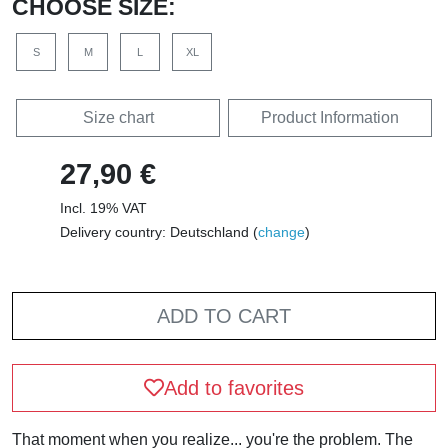
CHOOSE SIZE:
S
M
L
XL
Size chart
Product Information
27,90 €
Incl. 19% VAT
Delivery country: Deutschland (
change
)
ADD TO CART
Add to favorites
That moment when you realize... you're the problem. The