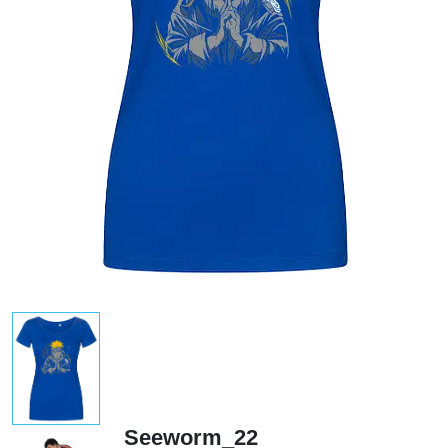
Seeworm_22