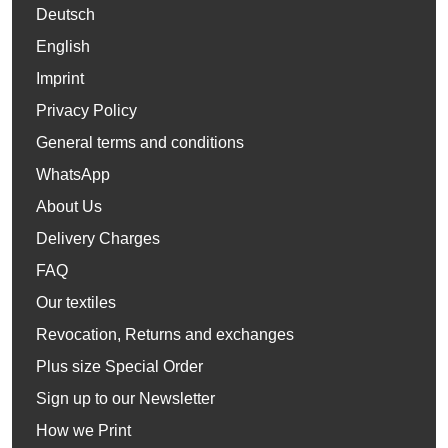
Deutsch
English
Imprint
Privacy Policy
General terms and conditions
WhatsApp
About Us
Delivery Charges
FAQ
Our textiles
Revocation, Returns and exchanges
Plus size Special Order
Sign up to our Newsletter
How we Print