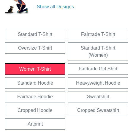
Show all Designs
Standard T-Shirt
Fairtrade T-Shirt
Oversize T-Shirt
Standard T-Shirt
(Women)
Fairtrade Girl Shirt
Women T-Shirt
Standard Hoodie
Heavyweight Hoodie
Fairtrade Hoodie
Sweatshirt
Cropped Hoodie
Cropped Sweatshirt
Artprint