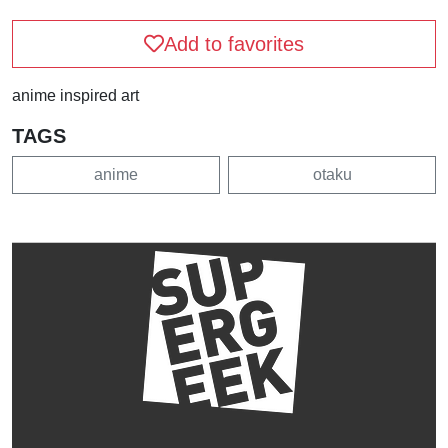
Add to favorites
anime inspired art
TAGS
anime
otaku