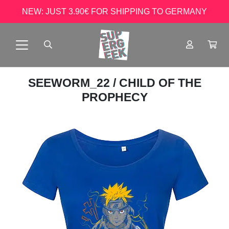
NEW: JUST 3.90€ FOR SHIPPING TO GERMANY
SEEWORM_22
/ CHILD OF THE
PROPHECY