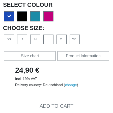
SELECT COLOUR
CHOOSE SIZE:
XS
S
M
L
XL
XXL
Size chart
Product Information
24,90 €
Incl. 19% VAT
Delivery country: Deutschland (
change
)
ADD TO CART