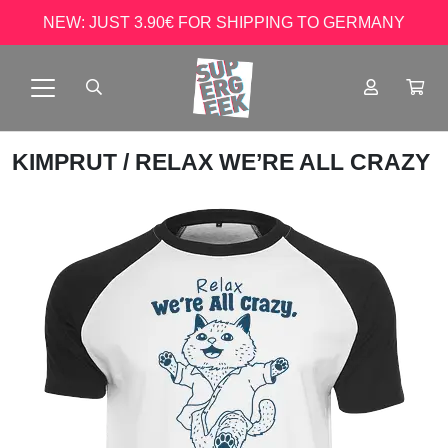
NEW: JUST 3.90€ FOR SHIPPING TO GERMANY
KIMPRUT
/ RELAX WE’RE ALL CRAZY