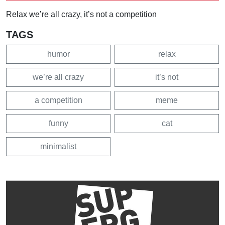
Relax we’re all crazy, it’s not a competition
TAGS
humor
relax
we’re all crazy
it’s not
a competition
meme
funny
cat
minimalist