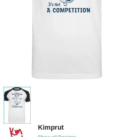
Kimprut