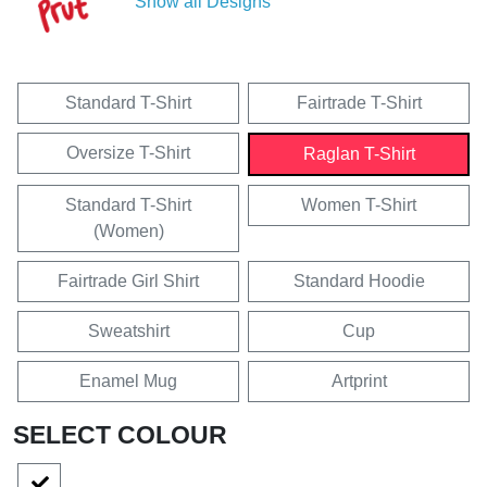
Show all Designs
Standard T-Shirt
Fairtrade T-Shirt
Oversize T-Shirt
Raglan T-Shirt
Standard T-Shirt
Women T-Shirt
(Women)
Fairtrade Girl Shirt
Standard Hoodie
Sweatshirt
Cup
Enamel Mug
Artprint
SELECT COLOUR