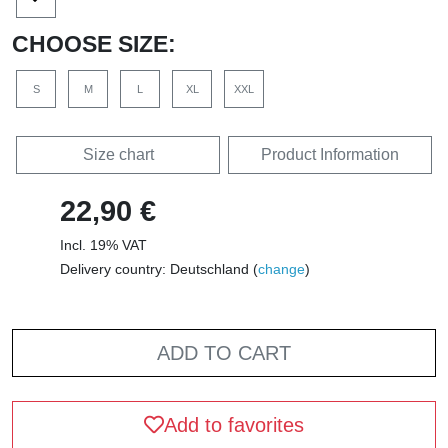
CHOOSE SIZE:
S
M
L
XL
XXL
Size chart
Product Information
22,90 €
Incl. 19% VAT
Delivery country: Deutschland (
change
)
ADD TO CART
Add to favorites