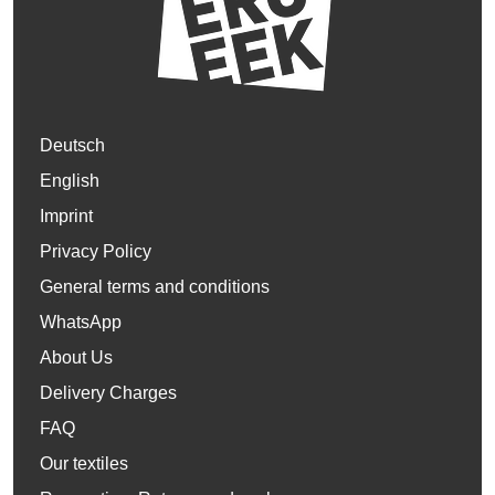
Deutsch
English
Imprint
Privacy Policy
General terms and conditions
WhatsApp
About Us
Delivery Charges
FAQ
Our textiles