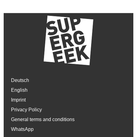
Deutsch
English
Imprint
Privacy Policy
General terms and conditions
WhatsApp