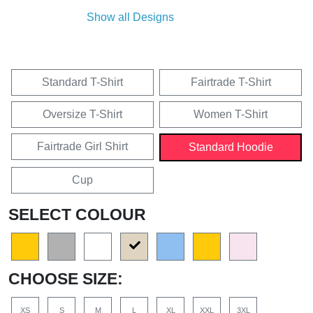
Show all Designs
Standard T-Shirt
Fairtrade T-Shirt
Oversize T-Shirt
Women T-Shirt
Fairtrade Girl Shirt
Standard Hoodie
Cup
SELECT COLOUR
CHOOSE SIZE:
XS
S
M
L
XL
XXL
3XL