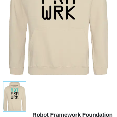
Robot Framework Foundation