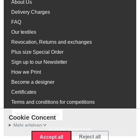
About Us
Delivery Charges
FAQ
Our textiles
Revocation, Returns and exchanges
Plus size Special Order
Sign up to our Newsletter
How we Print
Become a designer
Certificates
Terms and conditions for competitions
Withdraw contract
Cookie Concent
Mehr erfahren
© 2026 Supergeek
Reject all
Accept all