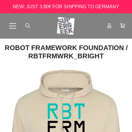
NEW: JUST 3.90€ FOR SHIPPING TO GERMANY
ROBOT FRAMEWORK FOUNDATION
/
RBTFRMWRK_BRIGHT