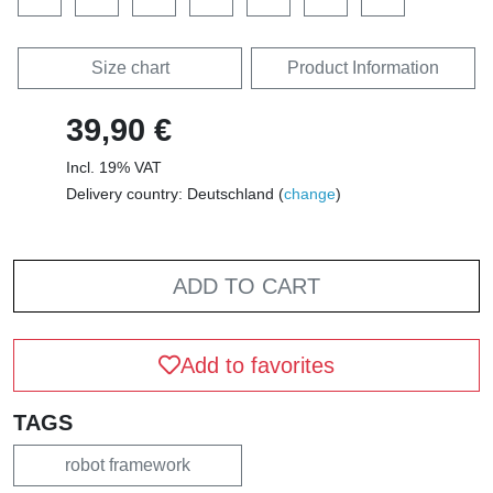
Size chart
Product Information
39,90 €
Incl. 19% VAT
Delivery country: Deutschland (
change
)
ADD TO CART
Add to favorites
TAGS
robot framework