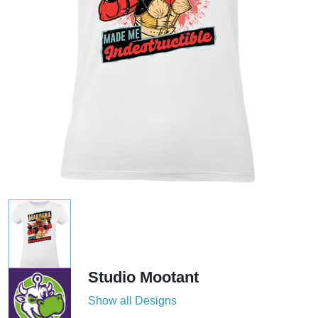
Studio Mootant
Show all Designs