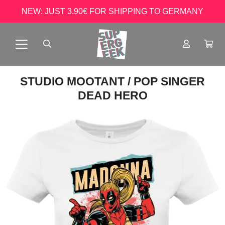
NEW: JUST 3.90€ FOR SHIPPING TO GERMANY
STUDIO MOOTANT
/ POP SINGER
DEAD HERO