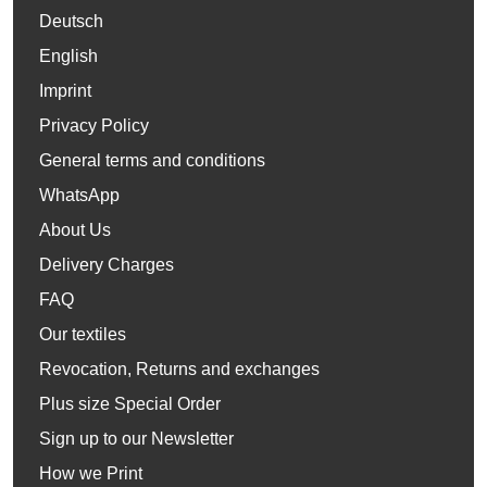
Deutsch
English
Imprint
Privacy Policy
General terms and conditions
WhatsApp
About Us
Delivery Charges
FAQ
Our textiles
Revocation, Returns and exchanges
Plus size Special Order
Sign up to our Newsletter
How we Print