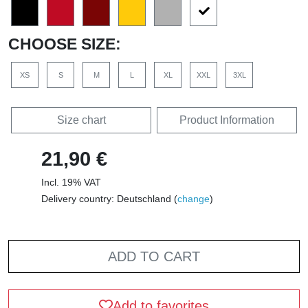
CHOOSE SIZE:
XS
S
M
L
XL
XXL
3XL
Size chart
Product Information
21,90 €
Incl. 19% VAT
Delivery country: Deutschland (
change
)
ADD TO CART
Add to favorites