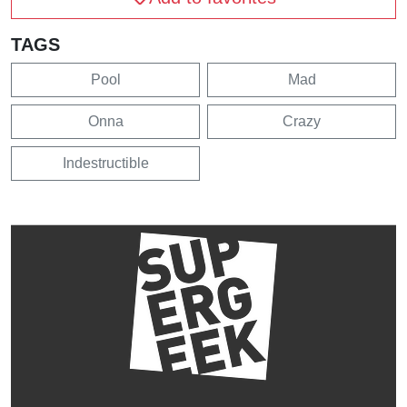
TAGS
Pool
Mad
Onna
Crazy
Indestructible