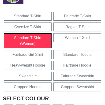
Standard T-Shirt
Fairtrade T-Shirt
Oversize T-Shirt
Raglan T-Shirt
Women T-Shirt
Standard T-Shirt
(Women)
Fairtrade Girl Shirt
Standard Hoodie
Heavyweight Hoodie
Fairtrade Hoodie
Sweatshirt
Fairtrade Sweatshirt
Cropped Hoodie
Cropped Sweatshirt
SELECT COLOUR