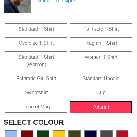
Show all Designs
Standard T-Shirt
Fairtrade T-Shirt
Oversize T-Shirt
Raglan T-Shirt
Standard T-Shirt
Women T-Shirt
(Women)
Fairtrade Girl Shirt
Standard Hoodie
Sweatshirt
Cup
Enamel Mug
Artprint
SELECT COLOUR