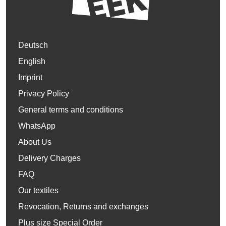
Deutsch
English
Imprint
Privacy Policy
General terms and conditions
WhatsApp
About Us
Delivery Charges
FAQ
Our textiles
Revocation, Returns and exchanges
Plus size Special Order