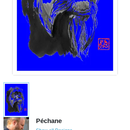
Péchane