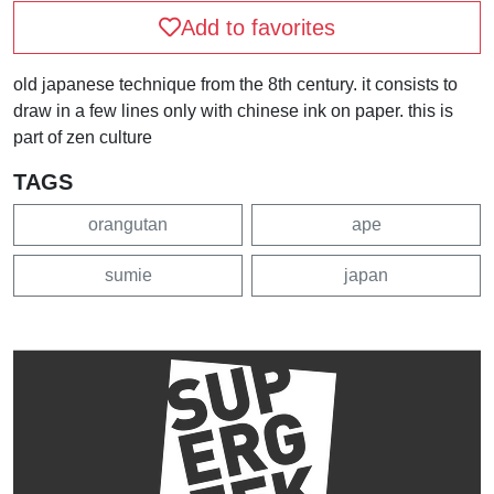
Add to favorites
old japanese technique from the 8th century. it consists to
draw in a few lines only with chinese ink on paper. this is
part of zen culture
TAGS
orangutan
ape
sumie
japan