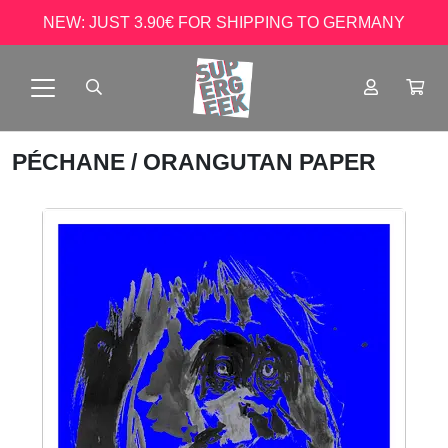
NEW: JUST 3.90€ FOR SHIPPING TO GERMANY
PÉCHANE
/ ORANGUTAN PAPER