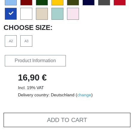
CHOOSE SIZE:
A2
A3
Product Information
16,90 €
Incl. 19% VAT
Delivery country: Deutschland (
change
)
ADD TO CART