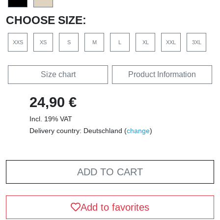
CHOOSE SIZE:
XXS
XS
S
M
L
XL
XXL
3XL
Size chart
Product Information
24,90 €
Incl. 19% VAT
Delivery country: Deutschland (
change
)
ADD TO CART
Add to favorites