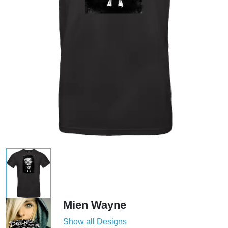
Mien Wayne
Show all Designs