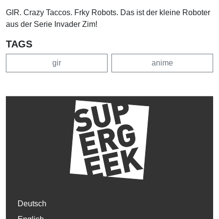
GIR. Crazy Taccos. Frky Robots. Das ist der kleine Roboter
aus der Serie Invader Zim!
TAGS
gir
anime
Deutsch