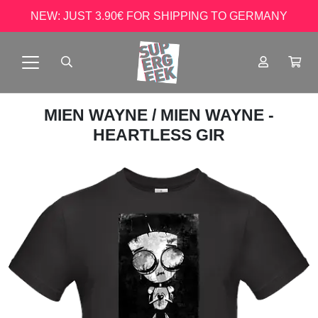
NEW: JUST 3.90€ FOR SHIPPING TO GERMANY
MIEN WAYNE
/ MIEN WAYNE -
HEARTLESS GIR