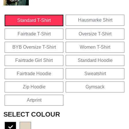
Hausmarke Shirt
Standard T-Shirt
Fairtrade T-Shirt
Oversize T-Shirt
BYB Oversize T-Shirt
Women T-Shirt
Fairtrade Girl Shirt
Standard Hoodie
Fairtrade Hoodie
Sweatshirt
Zip Hoodie
Gymsack
Artprint
SELECT COLOUR