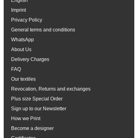
English
Imprint
Privacy Policy
General terms and conditions
WhatsApp
About Us
Delivery Charges
FAQ
Our textiles
Revocation, Returns and exchanges
Plus size Special Order
Sign up to our Newsletter
How we Print
Become a designer