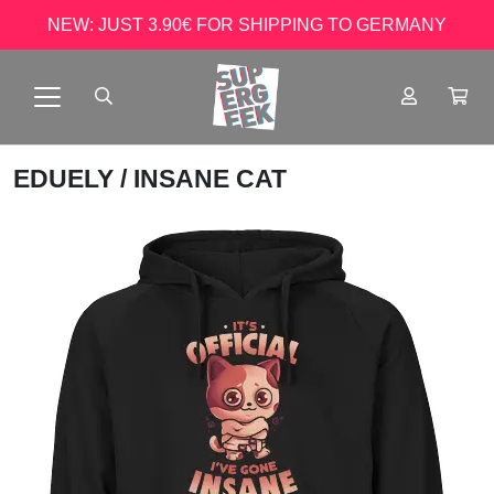
NEW: JUST 3.90€ FOR SHIPPING TO GERMANY
EDUELY
/ INSANE CAT