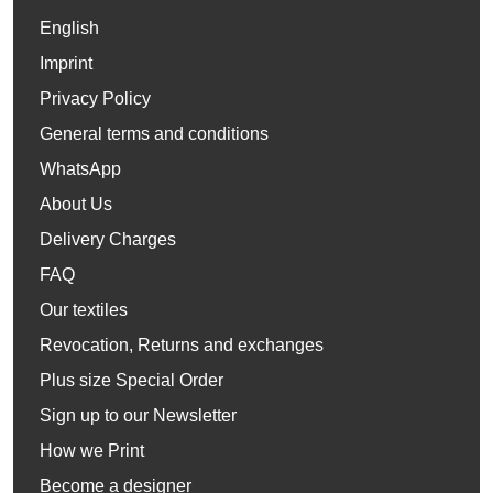
English
Imprint
Privacy Policy
General terms and conditions
WhatsApp
About Us
Delivery Charges
FAQ
Our textiles
Revocation, Returns and exchanges
Plus size Special Order
Sign up to our Newsletter
How we Print
Become a designer