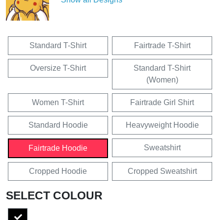
Standard T-Shirt
Fairtrade T-Shirt
Oversize T-Shirt
Standard T-Shirt
(Women)
Women T-Shirt
Fairtrade Girl Shirt
Standard Hoodie
Heavyweight Hoodie
Sweatshirt
Fairtrade Hoodie
Cropped Hoodie
Cropped Sweatshirt
SELECT COLOUR