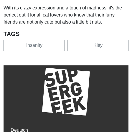
With its crazy expression and a touch of madness, it's the
perfect outfit for all cat lovers who know that their furry
friends are not only cute but also a little bit nuts.
TAGS
Insanity
Kitty
Deutsch