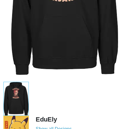
EduEly
Show all Designs