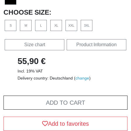
CHOOSE SIZE:
S
M
L
XL
XXL
3XL
Size chart
Product Information
55,90 €
Incl. 19% VAT
Delivery country: Deutschland (
change
)
ADD TO CART
Add to favorites