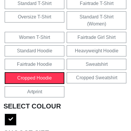
Standard T-Shirt
Fairtrade T-Shirt
Oversize T-Shirt
Standard T-Shirt
(Women)
Women T-Shirt
Fairtrade Girl Shirt
Standard Hoodie
Heavyweight Hoodie
Fairtrade Hoodie
Sweatshirt
Cropped Sweatshirt
Cropped Hoodie
Artprint
SELECT COLOUR