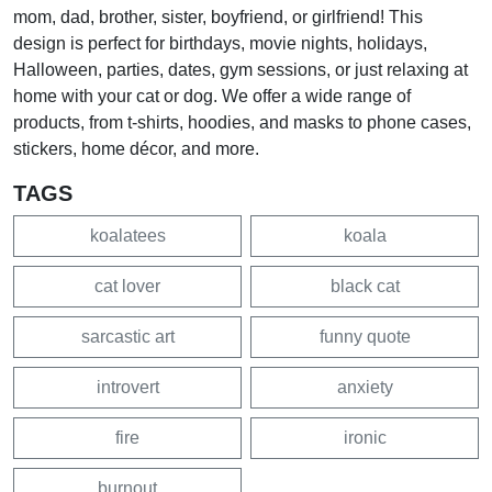
mom, dad, brother, sister, boyfriend, or girlfriend! This
design is perfect for birthdays, movie nights, holidays,
Halloween, parties, dates, gym sessions, or just relaxing at
home with your cat or dog. We offer a wide range of
products, from t-shirts, hoodies, and masks to phone cases,
stickers, home décor, and more.
TAGS
koalatees
koala
cat lover
black cat
sarcastic art
funny quote
introvert
anxiety
fire
ironic
burnout