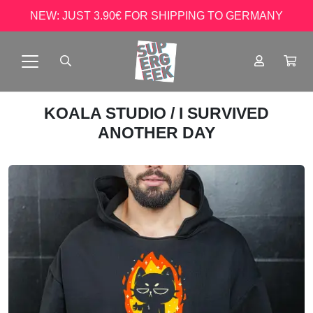
NEW: JUST 3.90€ FOR SHIPPING TO GERMANY
KOALA STUDIO
/ I SURVIVED
ANOTHER DAY