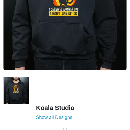
Koala Studio
Show all Designs