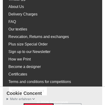
About Us
Delivery Charges
FAQ
Our textiles
Revocation, Returns and exchanges
Plus size Special Order
Sign up to our Newsletter
How we Print
Become a designer
Certificates
Terms and conditions for competitions
Withdraw contract
Cookie Concent
Mehr erfahren
© 2026 Supergeek