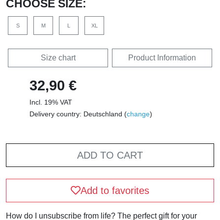
CHOOSE SIZE:
S
M
L
XL
Size chart
Product Information
32,90 €
Incl. 19% VAT
Delivery country: Deutschland (
change
)
ADD TO CART
Add to favorites
How do I unsubscribe from life? The perfect gift for your