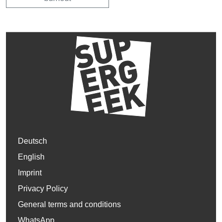
Deutsch
English
Imprint
Privacy Policy
General terms and conditions
WhatsApp