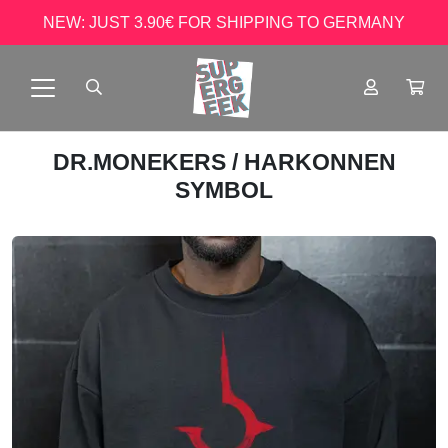
NEW: JUST 3.90€ FOR SHIPPING TO GERMANY
DR.MONEKERS
/ HARKONNEN
SYMBOL