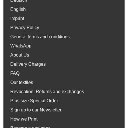
Deutsch
English
Imprint
Privacy Policy
General terms and conditions
WhatsApp
About Us
Delivery Charges
FAQ
Our textiles
Revocation, Returns and exchanges
Plus size Special Order
Sign up to our Newsletter
How we Print