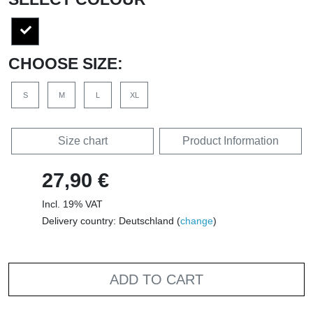
CHOOSE SIZE:
S
M
L
XL
Size chart
Product Information
27,90 €
Incl. 19% VAT
Delivery country: Deutschland (
change
)
ADD TO CART