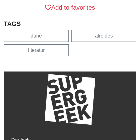
Add to favorites
TAGS
dune
atreides
literatur