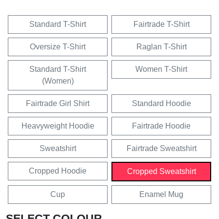
Standard T-Shirt
Fairtrade T-Shirt
Oversize T-Shirt
Raglan T-Shirt
Standard T-Shirt
Women T-Shirt
(Women)
Fairtrade Girl Shirt
Standard Hoodie
Heavyweight Hoodie
Fairtrade Hoodie
Sweatshirt
Fairtrade Sweatshirt
Cropped Hoodie
Cropped Sweatshirt
Cup
Enamel Mug
SELECT COLOUR