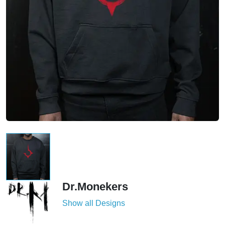
Dr.Monekers
Show all Designs