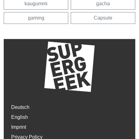
kaugummi
gacha
gaming
Capsule
Deutsch
English
Imprint
Privacy Policy