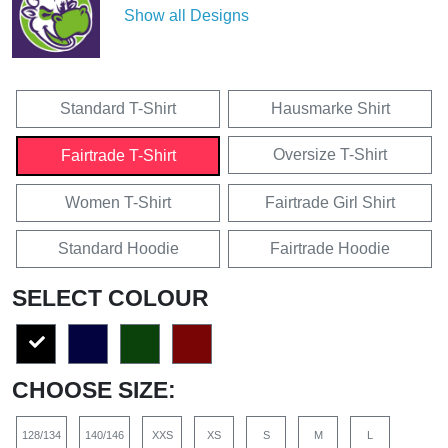
Show all Designs
Standard T-Shirt
Hausmarke Shirt
Oversize T-Shirt
Fairtrade T-Shirt
Women T-Shirt
Fairtrade Girl Shirt
Standard Hoodie
Fairtrade Hoodie
SELECT COLOUR
CHOOSE SIZE:
128/134
140/146
XXS
XS
S
M
L