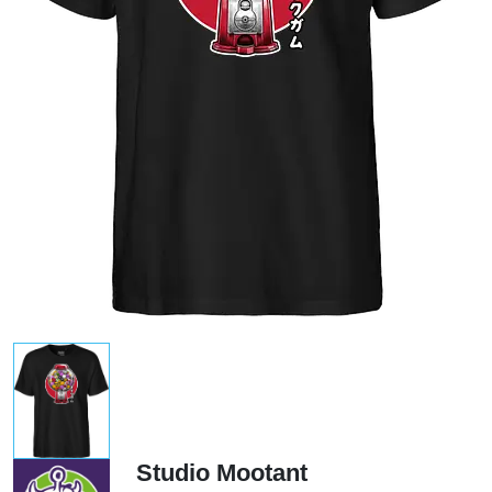
Studio Mootant