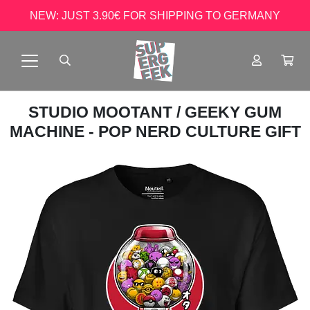
NEW: JUST 3.90€ FOR SHIPPING TO GERMANY
STUDIO MOOTANT
/ GEEKY GUM
MACHINE - POP NERD CULTURE GIFT