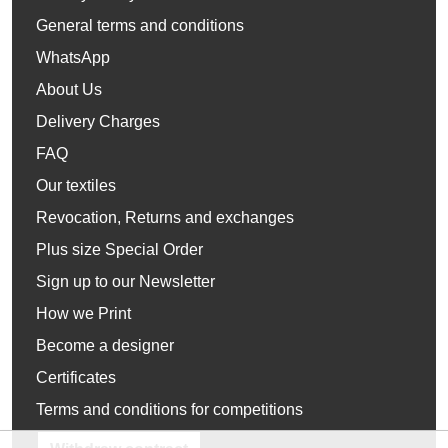
General terms and conditions
WhatsApp
About Us
Delivery Charges
FAQ
Our textiles
Revocation, Returns and exchanges
Plus size Special Order
Sign up to our Newsletter
How we Print
Become a designer
Certificates
Terms and conditions for competitions