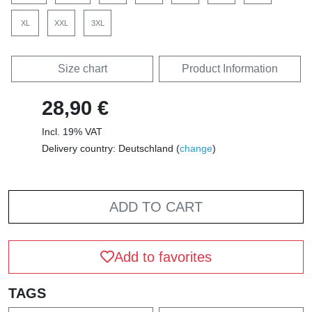
XL
XXL
3XL
Size chart
Product Information
28,90 €
Incl. 19% VAT
Delivery country: Deutschland (
change
)
ADD TO CART
Add to favorites
TAGS