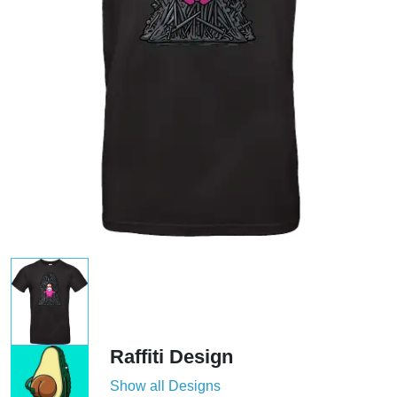
Raffiti Design
Show all Designs