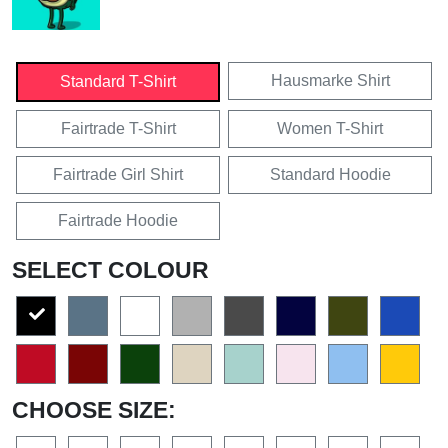
Hausmarke Shirt
Standard T-Shirt
Fairtrade T-Shirt
Women T-Shirt
Fairtrade Girl Shirt
Standard Hoodie
Fairtrade Hoodie
SELECT COLOUR
CHOOSE SIZE: