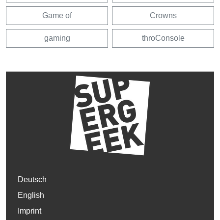
Game of
Crowns
gaming
throConsole
Deutsch
English
Imprint