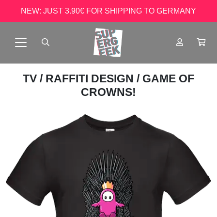
NEW: JUST 3.90€ FOR SHIPPING TO GERMANY
TV
/
RAFFITI DESIGN
/ GAME OF
CROWNS!