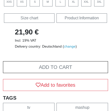
XXS
XS
S
M
L
XL
XXL
3XL
Size chart
Product Information
21,90 €
Incl. 19% VAT
Delivery country: Deutschland (
change
)
ADD TO CART
Add to favorites
TAGS
tv
mashup