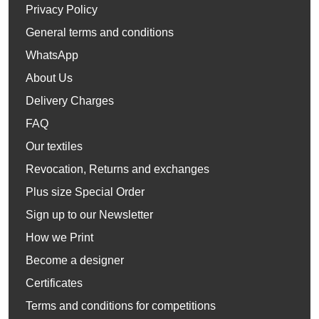
Privacy Policy
General terms and conditions
WhatsApp
About Us
Delivery Charges
FAQ
Our textiles
Revocation, Returns and exchanges
Plus size Special Order
Sign up to our Newsletter
How we Print
Become a designer
Certificates
Terms and conditions for competitions