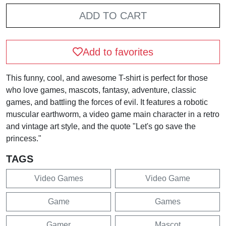
ADD TO CART
Add to favorites
This funny, cool, and awesome T-shirt is perfect for those
who love games, mascots, fantasy, adventure, classic
games, and battling the forces of evil. It features a robotic
muscular earthworm, a video game main character in a retro
and vintage art style, and the quote "Let's go save the
princess."
TAGS
Video Games
Video Game
Game
Games
Gamer
Mascot