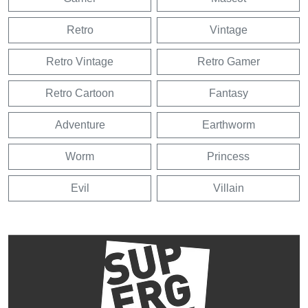
Retro
Vintage
Retro Vintage
Retro Gamer
Retro Cartoon
Fantasy
Adventure
Earthworm
Worm
Princess
Evil
Villain