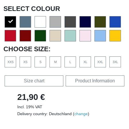
SELECT COLOUR
CHOOSE SIZE:
XXS
XS
S
M
L
XL
XXL
3XL
Size chart
Product Information
21,90 €
Incl. 19% VAT
Delivery country: Deutschland (
change
)