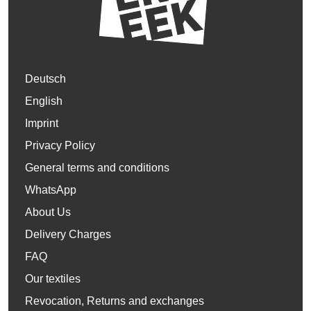
Deutsch
English
Imprint
Privacy Policy
General terms and conditions
WhatsApp
About Us
Delivery Charges
FAQ
Our textiles
Revocation, Returns and exchanges