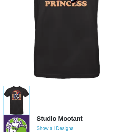
Studio Mootant
Show all Designs