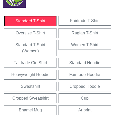
Fairtrade T-Shirt
Standard T-Shirt
Oversize T-Shirt
Raglan T-Shirt
Standard T-Shirt
Women T-Shirt
(Women)
Fairtrade Girl Shirt
Standard Hoodie
Heavyweight Hoodie
Fairtrade Hoodie
Sweatshirt
Cropped Hoodie
Cropped Sweatshirt
Cup
Enamel Mug
Artprint