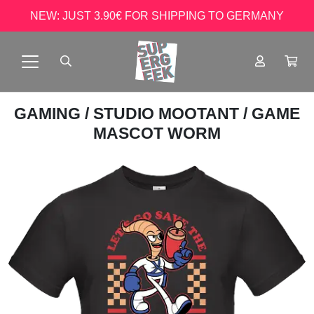
NEW: JUST 3.90€ FOR SHIPPING TO GERMANY
GAMING
/
STUDIO MOOTANT
/ GAME
MASCOT WORM