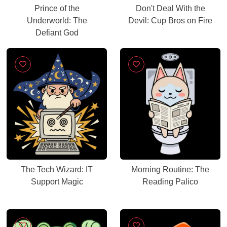
Prince of the
Don't Deal With the
Underworld: The
Devil: Cup Bros on Fire
Defiant God
The Tech Wizard: IT
Morning Routine: The
Support Magic
Reading Palico