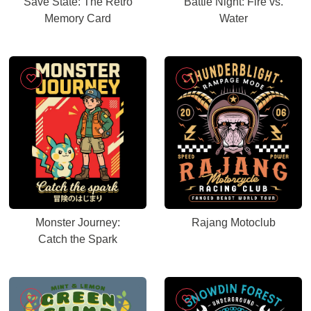
Save State: The Retro
Battle Night: Fire vs.
Memory Card
Water
Monster Journey:
Rajang Motoclub
Catch the Spark