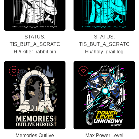
STATUS:
STATUS:
TIS_BUT_A_SCRATC
TIS_BUT_A_SCRATC
H // killer_rabbit.bin
H // holy_grail.log
Memories Outlive
Max Power Level