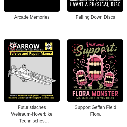
Arcade Memories
Falling Down Discs
Futuristisches
Support Geffen Field
Weltraum-Hoverbike
Flora
Technisches