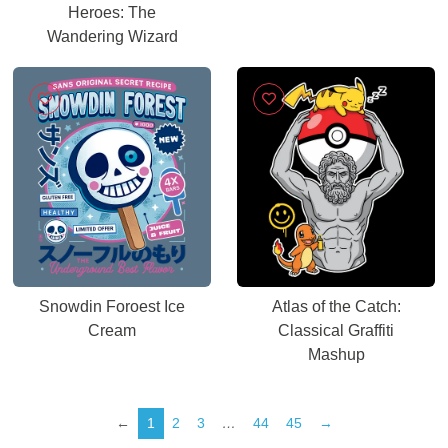
Heroes: The
Wandering Wizard
Snowdin Foroest Ice
Atlas of the Catch:
Cream
Classical Graffiti
Mashup
←
1
2
3
…
44
45
→