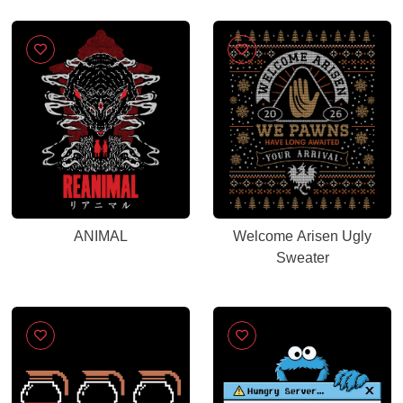
ANIMAL
Welcome Arisen Ugly
Sweater