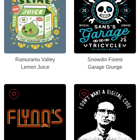
Ramuramu Valley
Snowdin Forest
Lemon Juice
Garage Grunge