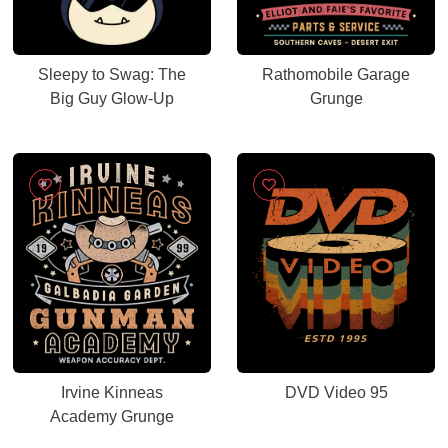
Sleepy to Swag: The
Rathomobile Garage
Big Guy Glow-Up
Grunge
Irvine Kinneas
DVD Video 95
Academy Grunge