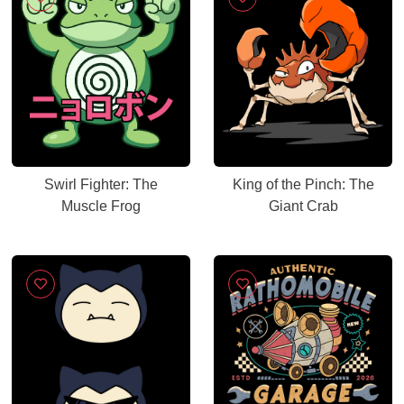
Swirl Fighter: The
King of the Pinch: The
Muscle Frog
Giant Crab