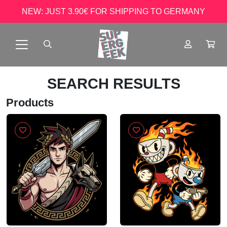
NEW: JUST 3.90€ FOR SHIPPING TO GERMANY
SEARCH RESULTS
Products