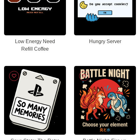
Low Energy Need
Hungry Server
Refill Coffee