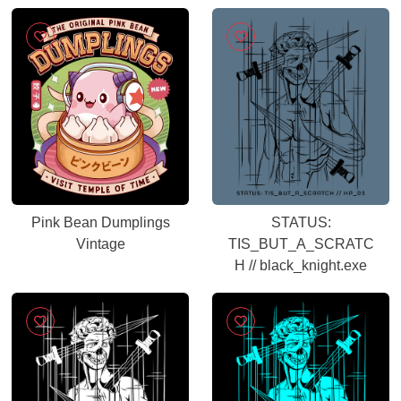
Servicehandbuch
Pink Bean Dumplings
STATUS:
Vintage
TIS_BUT_A_SCRATC
H // black_knight.exe