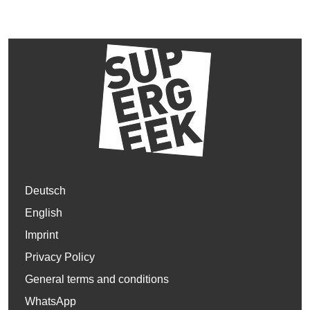
Deutsch
English
Imprint
Privacy Policy
General terms and conditions
WhatsApp