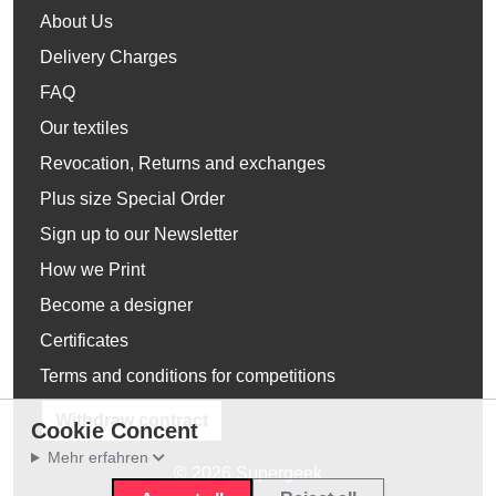
About Us
Delivery Charges
FAQ
Our textiles
Revocation, Returns and exchanges
Plus size Special Order
Sign up to our Newsletter
How we Print
Become a designer
Certificates
Terms and conditions for competitions
Withdraw contract
Cookie Concent
Mehr erfahren
© 2026 Supergeek