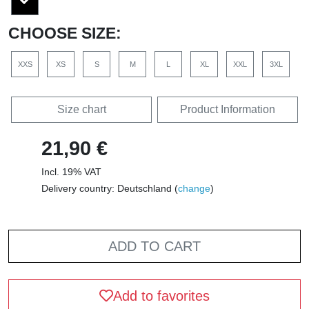
CHOOSE SIZE:
XXS
XS
S
M
L
XL
XXL
3XL
Size chart
Product Information
21,90 €
Incl. 19% VAT
Delivery country: Deutschland (
change
)
ADD TO CART
Add to favorites