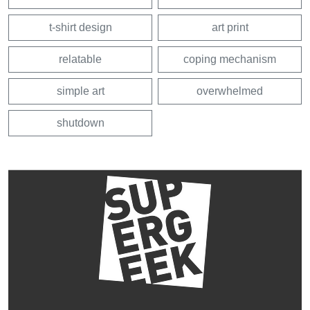
t-shirt design
art print
relatable
coping mechanism
simple art
overwhelmed
shutdown