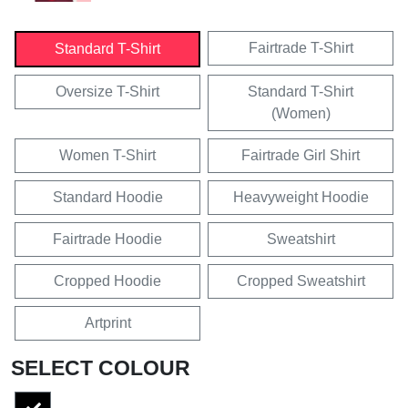
Fairtrade T-Shirt
Standard T-Shirt
Oversize T-Shirt
Standard T-Shirt
(Women)
Women T-Shirt
Fairtrade Girl Shirt
Standard Hoodie
Heavyweight Hoodie
Fairtrade Hoodie
Sweatshirt
Cropped Hoodie
Cropped Sweatshirt
Artprint
SELECT COLOUR