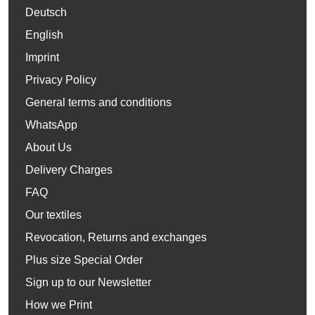
Deutsch
English
Imprint
Privacy Policy
General terms and conditions
WhatsApp
About Us
Delivery Charges
FAQ
Our textiles
Revocation, Returns and exchanges
Plus size Special Order
Sign up to our Newsletter
How we Print