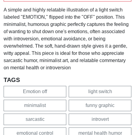
A simple and highly relatable illustration of a light switch
labeled "EMOTION," flipped into the "OFF" position. This
minimalist, humorous graphic perfectly captures the feeling
of wanting to shut down one's emotions, often associated
with introversion, emotional avoidance, or being
overwhelmed. The soft, hand-drawn style gives it a gentle,
witty appeal. This piece is ideal for those who appreciate
sarcastic humor, minimalist art, and relatable commentary
on mental health or introversion
TAGS
Emotion off
light switch
minimalist
funny graphic
sarcastic
introvert
emotional control
mental health humor