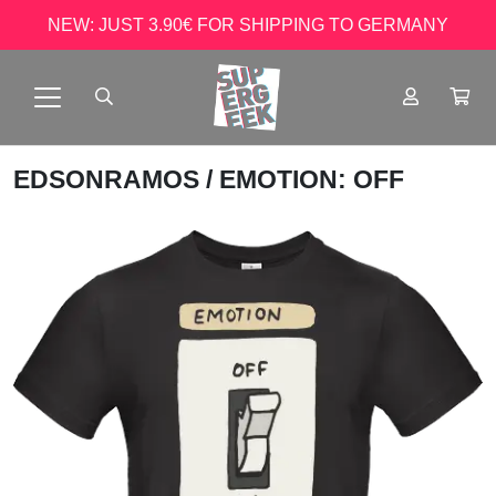
NEW: JUST 3.90€ FOR SHIPPING TO GERMANY
EDSONRAMOS
/ EMOTION: OFF