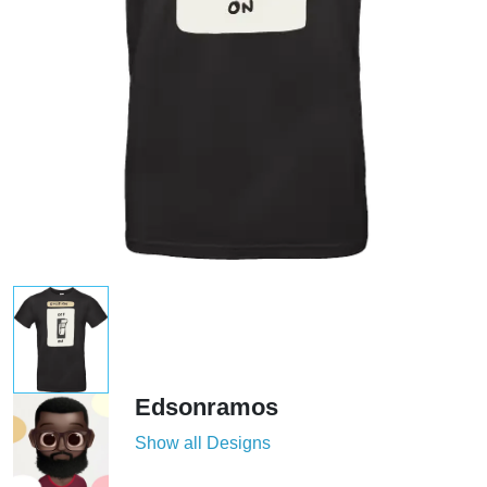
Edsonramos
Show all Designs