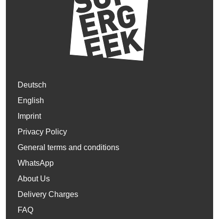
Deutsch
English
Imprint
Privacy Policy
General terms and conditions
WhatsApp
About Us
Delivery Charges
FAQ