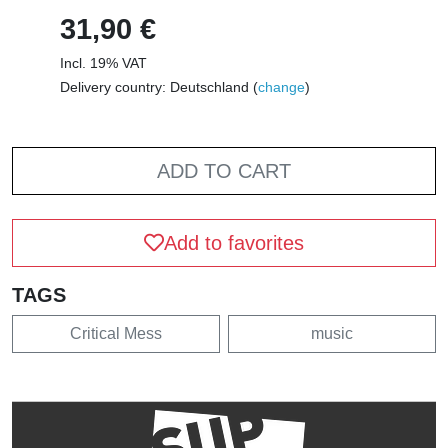
31,90 €
Incl. 19% VAT
Delivery country: Deutschland (
change
)
ADD TO CART
Add to favorites
TAGS
Critical Mess
music