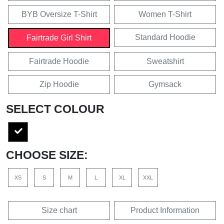
BYB Oversize T-Shirt
Women T-Shirt
Standard Hoodie
Fairtrade Girl Shirt
Fairtrade Hoodie
Sweatshirt
Zip Hoodie
Gymsack
SELECT COLOUR
CHOOSE SIZE:
XS
S
M
L
XL
XXL
Size chart
Product Information