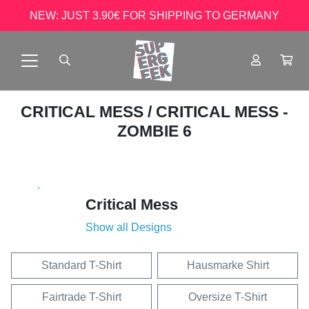
NEW: JUST 3.90€ FOR SHIPPING TO GERMANY
CRITICAL MESS
/ CRITICAL MESS -
ZOMBIE 6
Critical Mess
Show all Designs
Standard T-Shirt
Hausmarke Shirt
Fairtrade T-Shirt
Oversize T-Shirt