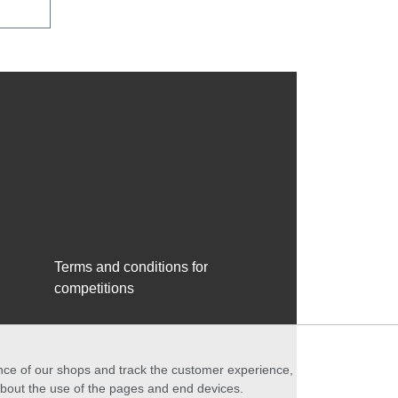
Terms and conditions for
competitions
ance of our shops and track the customer experience,
 about the use of the pages and end devices.