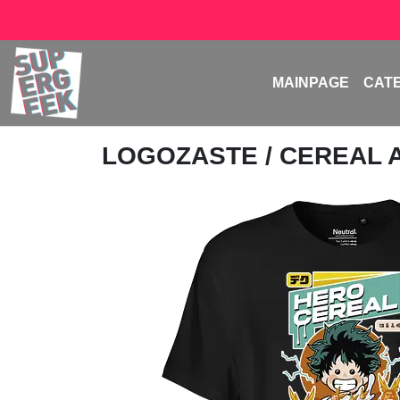
MAINPAGE
CAT
LOGOZASTE
/ CEREAL