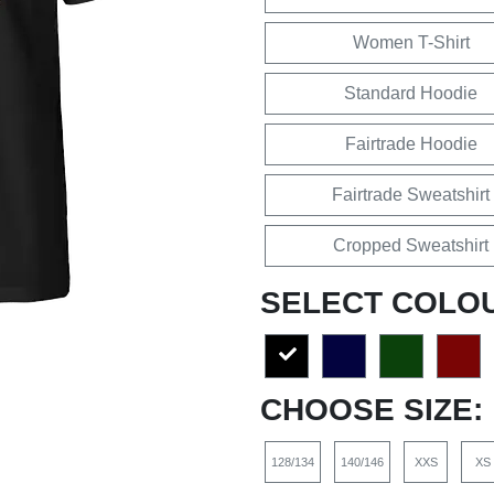
Women T-Shirt
Standard Hoodie
Fairtrade Hoodie
Fairtrade Sweatshirt
Cropped Sweatshirt
SELECT COLO
CHOOSE SIZE:
128/134
140/146
XXS
XS