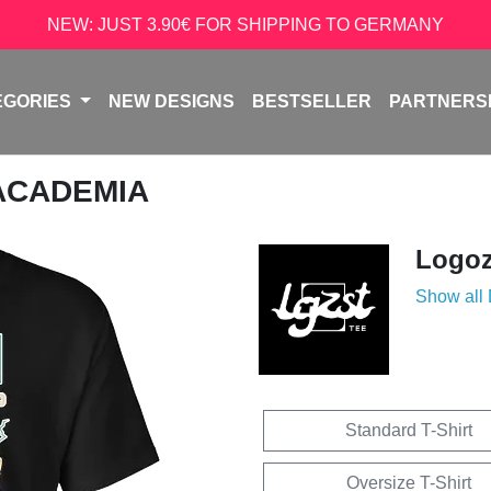
NEW: JUST 3.90€ FOR SHIPPING TO GERMANY
EGORIES
NEW DESIGNS
BESTSELLER
PARTNERS
 ACADEMIA
Logoz
Show all
Standard T-Shirt
Oversize T-Shirt