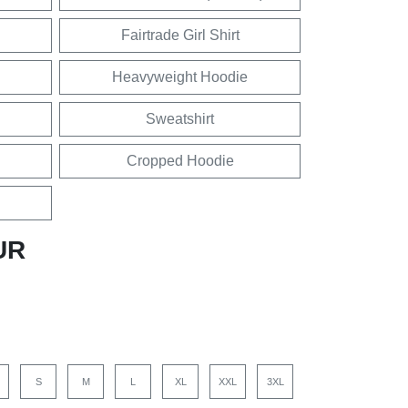
Fairtrade Girl Shirt
Heavyweight Hoodie
Sweatshirt
Cropped Hoodie
UR
S
M
L
XL
XXL
3XL