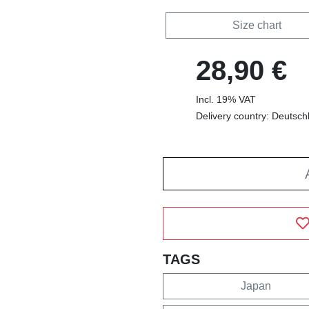
Size chart
28,90 €
Incl. 19% VAT
Delivery country: Deutsch
TAGS
Japan