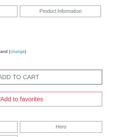
Product Information
land (
change
)
ADD TO CART
Add to favorites
Hero