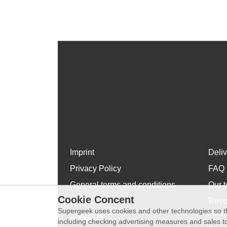
Imprint
Deli
Privacy Policy
FAQ
General terms and conditions
Our t
Cookie Concent
WhatsApp
Revo
Supergeek uses cookies and other technologies so th
exch
About Us
including checking advertising measures and sales to