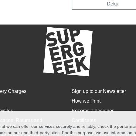
Deku
very Charges
Sign up to our Newsletter
How we Print
extiles
Become a designer
cation, Returns and
Certificates
at we can offer our services securely and reliably, check the perform
anges
ols on our and third-party sites. For this purpose, we use information