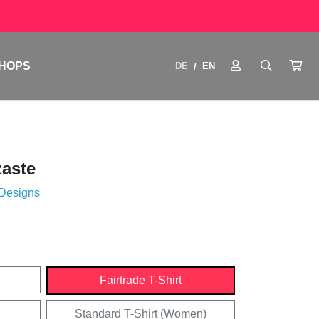
HOPS
DE
EN
/
aste
 Designs
Fairtrade T-Shirt
Standard T-Shirt (Women)