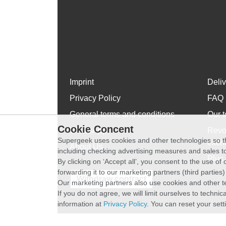
Imprint
Deli
Privacy Policy
FAQ
General terms and conditions
Our t
Cookie Concent
WhatsApp
Revo
Supergeek uses cookies and other technologies so th
exch
About Us
including checking advertising measures and sales to
Plus 
By clicking on ‘Accept all’, you consent to the use o
forwarding it to our marketing partners (third parties
Withdraw contract
Our marketing partners also use cookies and other t
If you do not agree, we will limit ourselves to techni
information at
Privacy Policy
. You can reset your sett