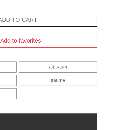
ADD TO CART
Add to favorites
alptraum
träume