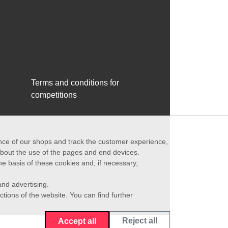
Terms and conditions for
competitions
ance of our shops and track the customer experience,
 about the use of the pages and end devices.
he basis of these cookies and, if necessary,
nd advertising.
ctions of the website. You can find further
Reject all
Accept all