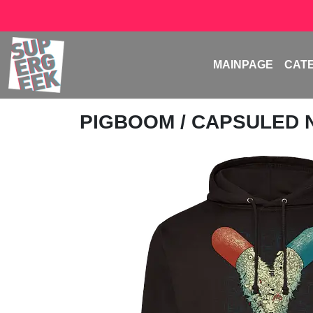
MAINPAGE
CAT
PIGBOOM
/ CAPSULED