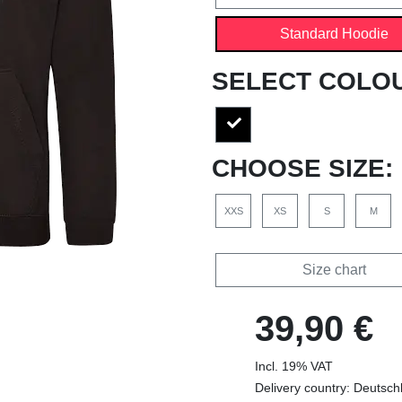
Standard Hoodie
SELECT COLO
CHOOSE SIZE:
XXS
XS
S
M
Size chart
39,90 €
Incl. 19% VAT
Delivery country: Deutsch