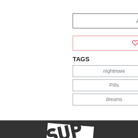
TAGS
nightmare
Pills
dreams