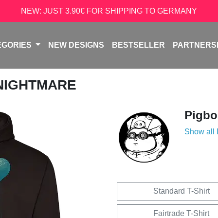
NEW: JUST 3.90€ FOR SHIPPING TO GERMANY
EGORIES
NEW DESIGNS
BESTSELLER
PARTNERS
 NIGHTMARE
Pigb
Show all
Standard T-Shirt
Fairtrade T-Shirt