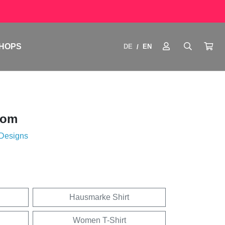
HOPS
DE
EN
/
oom
 Designs
Hausmarke Shirt
Women T-Shirt