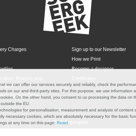
very Charges
Sign up to our Newsletter
How we Print
extiles
Become a designer
cation, Returns and
Certificates
at we can offer our services securely and reliably, check the perform
anges
ols on our and third-party sites. For this purpose, we use information
size Special Order
f cookies. On the other hand, you consent to us processing the data on t
) outside the EU.
echnologies for personalisation, measurement and analysis of content a
cally necessary cookies, which are absolutely necessary for the basic fun
© 2026 Supergeek
ings at any time on this page:
Reset
.