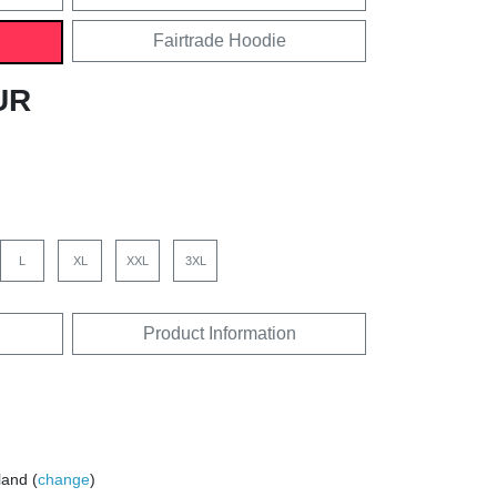
Fairtrade Hoodie
UR
L
XL
XXL
3XL
Product Information
land (
change
)