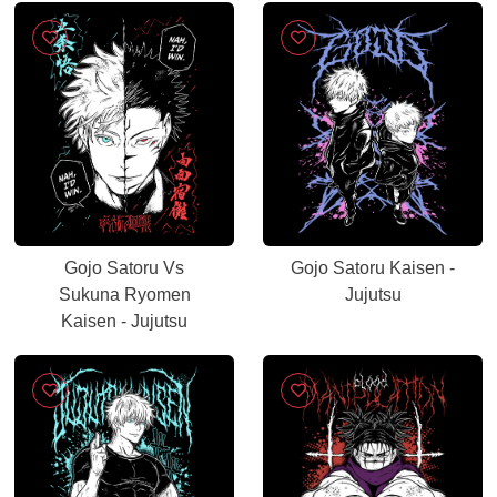
Gojo Satoru Vs
Gojo Satoru Kaisen -
Sukuna Ryomen
Jujutsu
Kaisen - Jujutsu