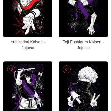
Yuji Itadori Kaisen -
Toji Fushiguro Kaisen -
Jujutsu
Jujutsu