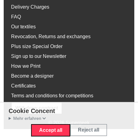
Delivery Charges
FAQ
Our textiles
Revocation, Returns and exchanges
Plus size Special Order
Sign up to our Newsletter
How we Print
Become a designer
Certificates
Terms and conditions for competitions
Withdraw contract
Cookie Concent
Mehr erfahren
© 2026 Supergeek
Reject all
Accept all