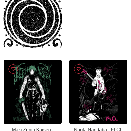
Maki Zenin Kaisen -
Naota Nandaba - FLCL