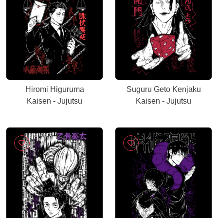
Hiromi Higuruma
Suguru Geto Kenjaku
Kaisen - Jujutsu
Kaisen - Jujutsu