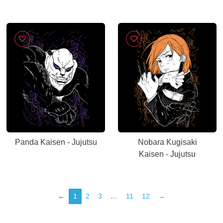
Panda Kaisen - Jujutsu
Nobara Kugisaki
Kaisen - Jujutsu
←
1
2
3
…
11
12
→