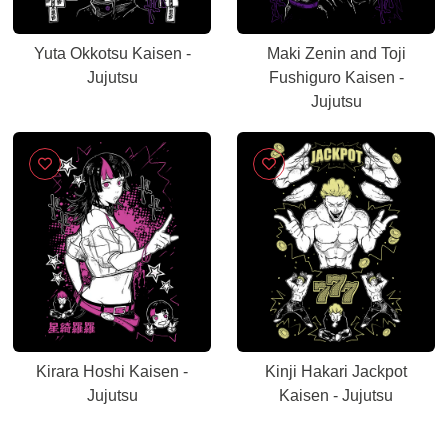
Yuta Okkotsu Kaisen -
Maki Zenin and Toji
Jujutsu
Fushiguro Kaisen -
Jujutsu
Kirara Hoshi Kaisen -
Kinji Hakari Jackpot
Jujutsu
Kaisen - Jujutsu