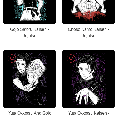
Gojo Satoru Kaisen -
Choso Kamo Kaisen -
Jujutsu
Jujutsu
Yuta Okkotsu And Gojo
Yuta Okkotsu Kaisen -