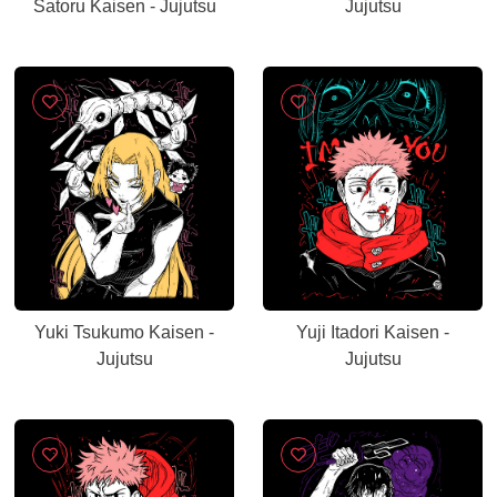
Satoru Kaisen - Jujutsu
Jujutsu
Yuki Tsukumo Kaisen -
Yuji Itadori Kaisen -
Jujutsu
Jujutsu