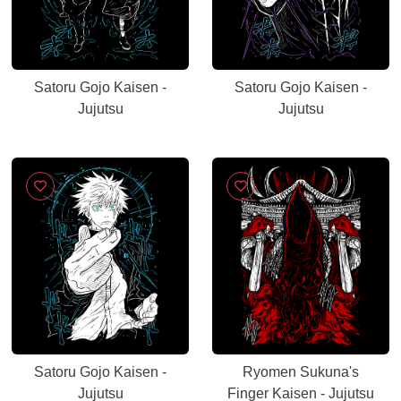
Satoru Gojo Kaisen -
Satoru Gojo Kaisen -
Jujutsu
Jujutsu
Satoru Gojo Kaisen -
Ryomen Sukuna's
Jujutsu
Finger Kaisen - Jujutsu