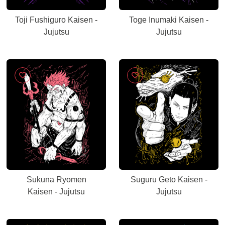
Toji Fushiguro Kaisen -
Toge Inumaki Kaisen -
Jujutsu
Jujutsu
Sukuna Ryomen
Suguru Geto Kaisen -
Kaisen - Jujutsu
Jujutsu