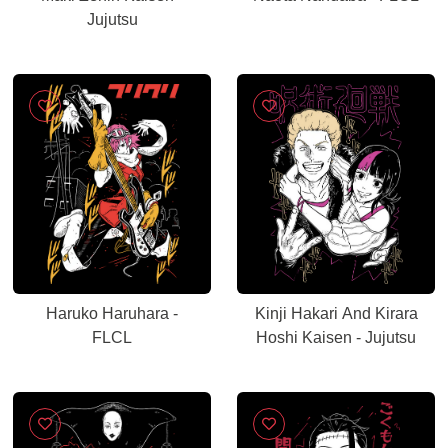
Jujutsu
Haruko Haruhara -
Kinji Hakari And Kirara
FLCL
Hoshi Kaisen - Jujutsu