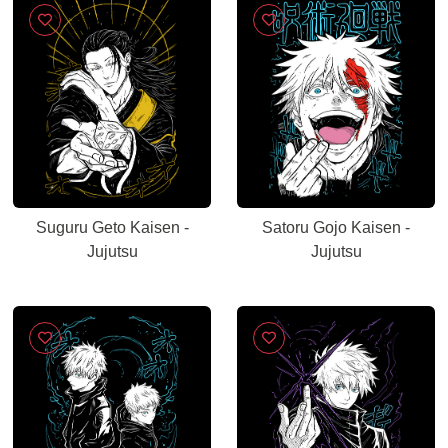
Suguru Geto Kaisen -
Satoru Gojo Kaisen -
Jujutsu
Jujutsu