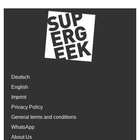
Deutsch
English
Imprint
Privacy Policy
General terms and conditions
WhatsApp
About Us