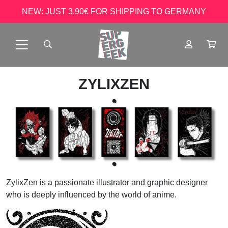
NEW: JUST 3.90€ FOR SHIPPING TO GERMANY
ZYLIXZEN
ZylixZen is a passionate illustrator and graphic designer
who is deeply influenced by the world of anime.