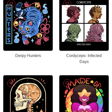
Derpy Hunters
Cordyceps- Infected
Days