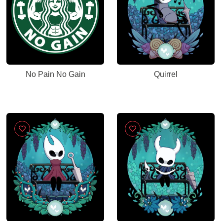
No Pain No Gain
Quirrel