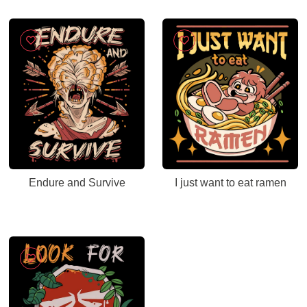
Endure and Survive
I just want to eat ramen