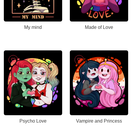
My mind
Made of Love
Psycho Love
Vampire and Princess