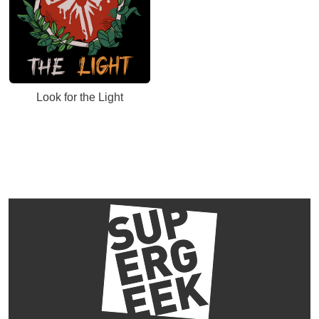
Look for the Light