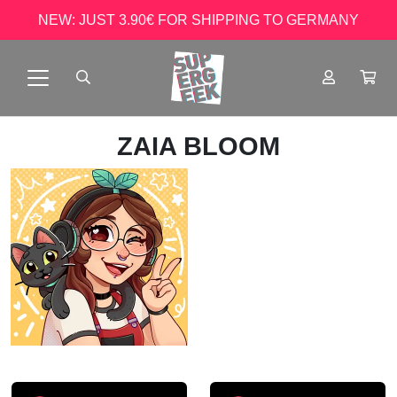
NEW: JUST 3.90€ FOR SHIPPING TO GERMANY
ZAIA BLOOM