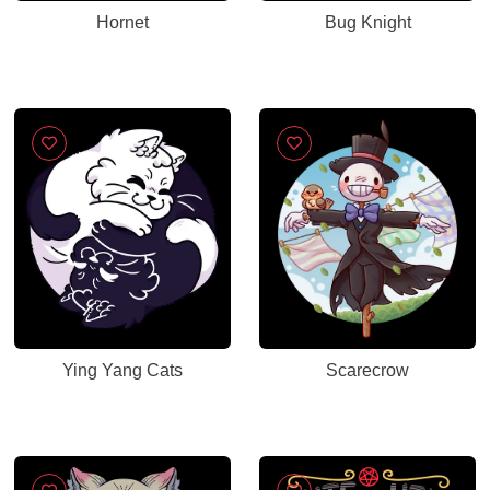
Hornet
Bug Knight
Ying Yang Cats
Scarecrow