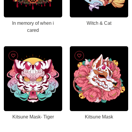
In memory of when i
Witch & Cat
cared
Kitsune Mask- Tiger
Kitsune Mask