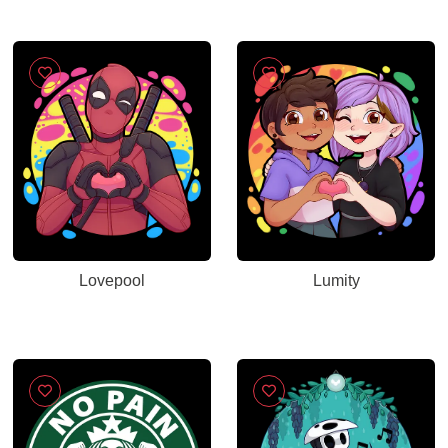
Lovepool
Lumity