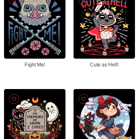
Fight Me!
Cute as Hell!