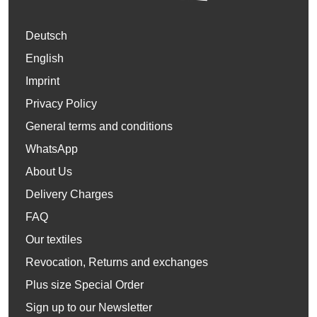
Deutsch
English
Imprint
Privacy Policy
General terms and conditions
WhatsApp
About Us
Delivery Charges
FAQ
Our textiles
Revocation, Returns and exchanges
Plus size Special Order
Sign up to our Newsletter