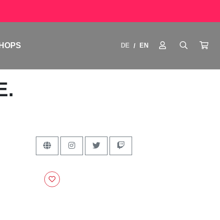
HOPS
DE
EN
/
E.