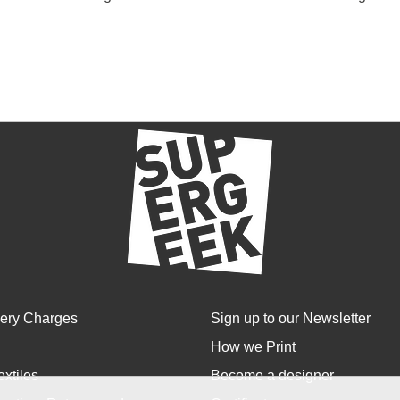
very Charges
Sign up to our Newsletter
How we Print
extiles
Become a designer