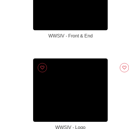
WWSIV - Front & End
WWSIV - Logo