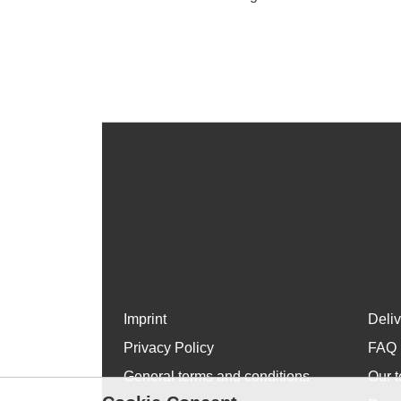
Imprint
Deli
Privacy Policy
FAQ
General terms and conditions
Our t