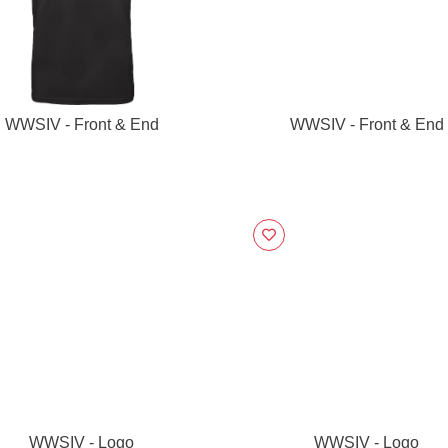
WWSIV - Front & End
WWSIV - Front & End
WWSIV - Logo
WWSIV - Logo