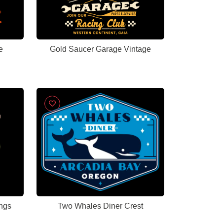
e
Gold Saucer Garage Vintage
ngs
Two Whales Diner Crest