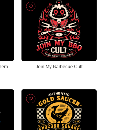
blem
Join My Barbecue Cult