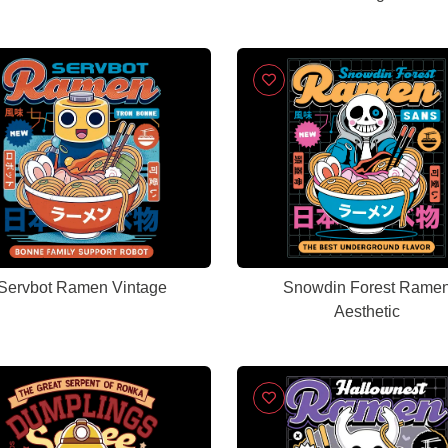
Servbot Ramen Vintage
Snowdin Forest Rame
Aesthetic