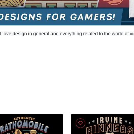
 love design in general and everything related to the world of v