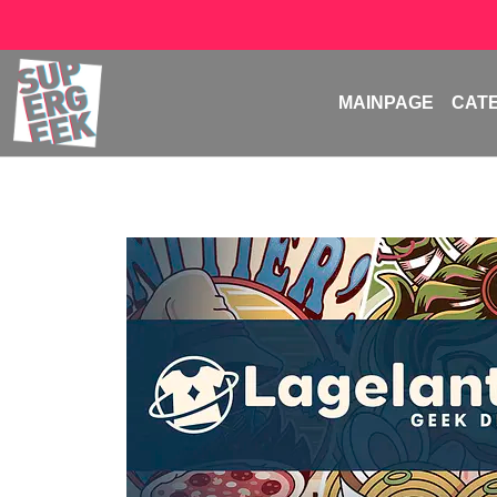
MAINPAGE
CAT