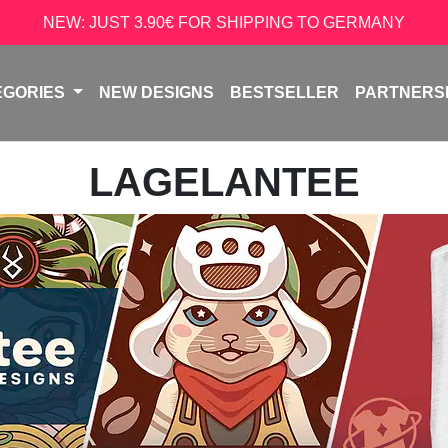
NEW: JUST 3.90€ FOR SHIPPING TO GERMANY
EGORIES
NEW DESIGNS
BESTSELLER
PARTNERS
LAGELANTEE