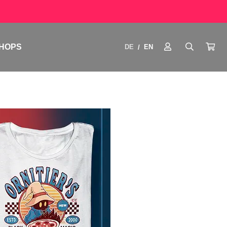
HOPS
DE
EN
/