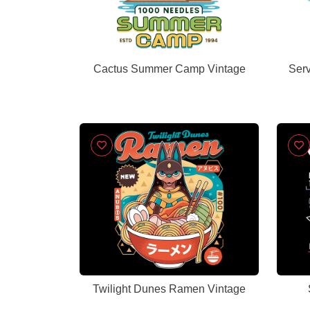
Cactus Summer Camp Vintage
Ser
Twilight Dunes Ramen Vintage