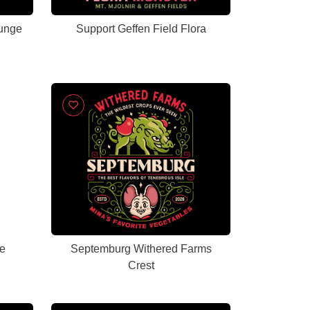
unge
Support Geffen Field Flora
e
Septemburg Withered Farms
Crest