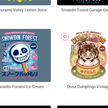
uramu Valley Lemon Juice
Snowdin Forest Garage Gr
owdin Foroest Ice Cream
Dusa Dumplings Vintag