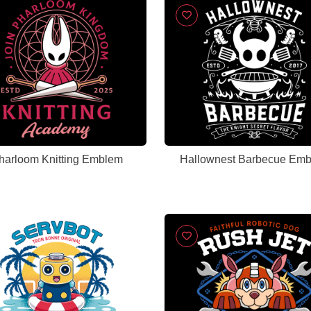
harloom Knitting Emblem
Hallownest Barbecue Em