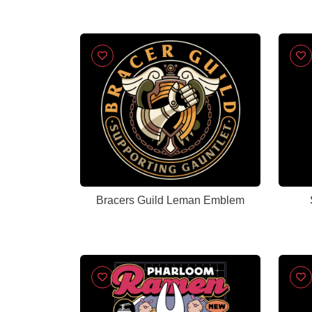
Bracers Guild Leman Emblem