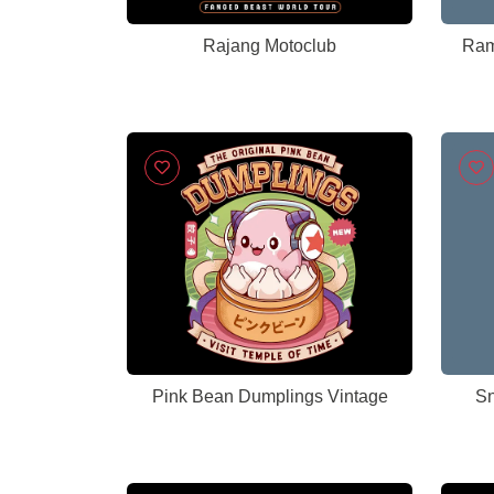
Rajang Motoclub
Ram
Pink Bean Dumplings Vintage
Sn