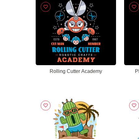
Rolling Cutter Academy
P