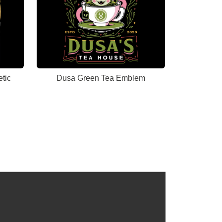
tic
Dusa Green Tea Emblem