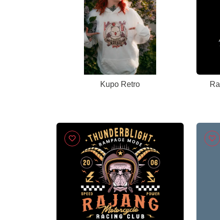
Kupo Retro
Ra