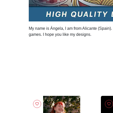
My name is Ángela, I am from Alicante (Spain). I
games. I hope you like my designs.