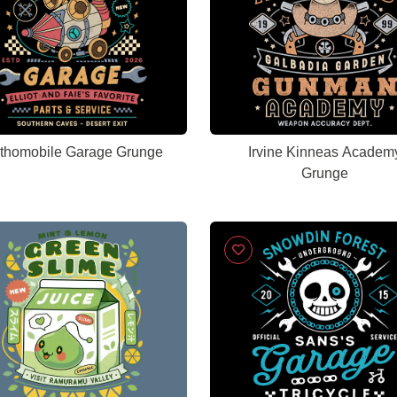
thomobile Garage Grunge
Irvine Kinneas Academ
Grunge