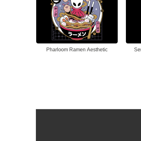
Pharloom Ramen Aesthetic
Se