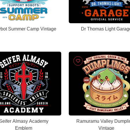
vbot Summer Camp Vintage
Dr Thomas Light Garag
Seifer Almasy Academy
Ramuramu Valley Dumpli
Emblem
Vintage