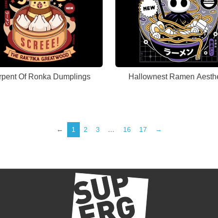
rpent Of Ronka Dumplings
Hallownest Ramen Aesthe
←
1
2
3
…
16
17
→