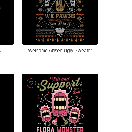
y
Welcome Arisen Ugly Sweater