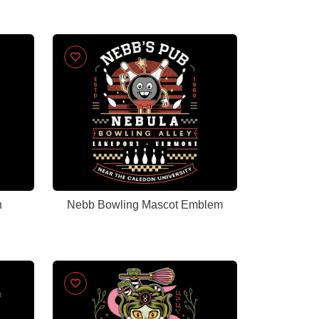
n
Nebb Bowling Mascot Emblem