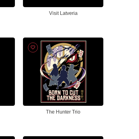
Visit Latveria
The Hunter Trio