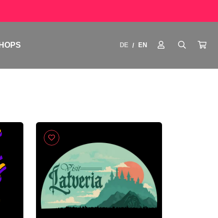
HOPS
DE
EN
/