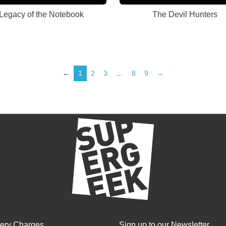
Legacy of the Notebook
The Devil Hunters
←
1
2
3
…
8
9
→
very Charges
Sign up to our Newsletter