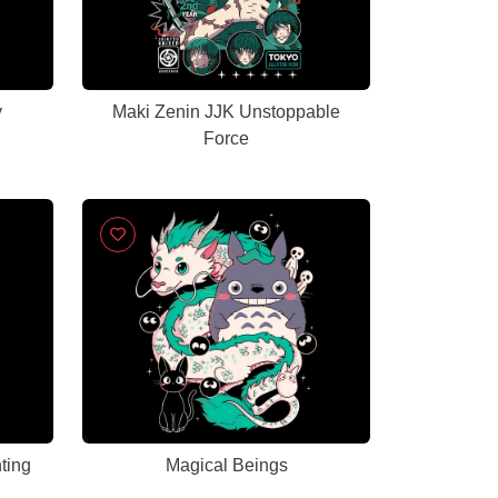
y
Maki Zenin JJK Unstoppable
Force
ting
Magical Beings