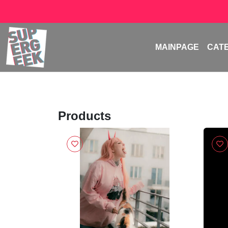
MAINPAGE
CAT
Products