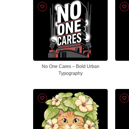
No One Cares – Bold Urban
Typography