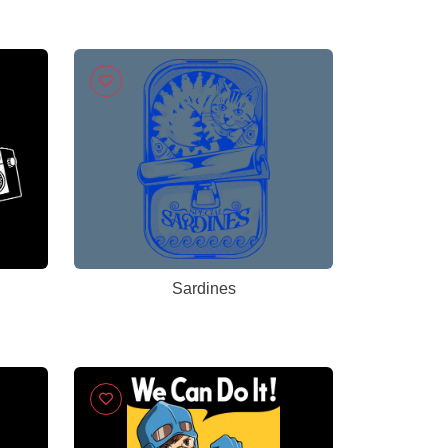
Sardines