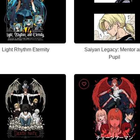
Light Rhythm Eternity
Saiyan Legacy: Mentor a
Pupil