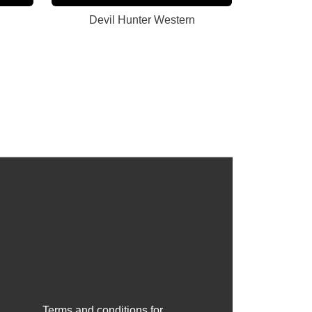
Devil Hunter Western
Terms and conditions for