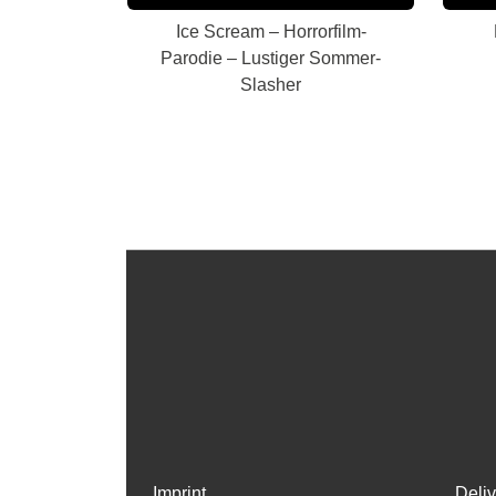
Ice Scream – Horrorfilm-
Parodie – Lustiger Sommer-
Slasher
Imprint
Deli