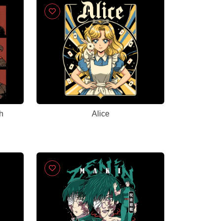
h
Alice