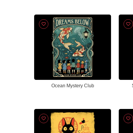
Ocean Mystery Club