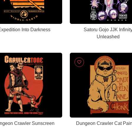
xpedition Into Darkness
Satoru Gojo JJK Infinit
Unleashed
ngeon Crawler Sunscreen
Dungeon Crawler Cat Pain