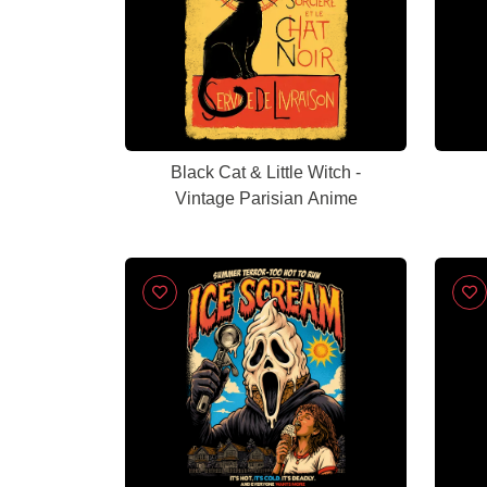
Black Cat & Little Witch -
Vintage Parisian Anime