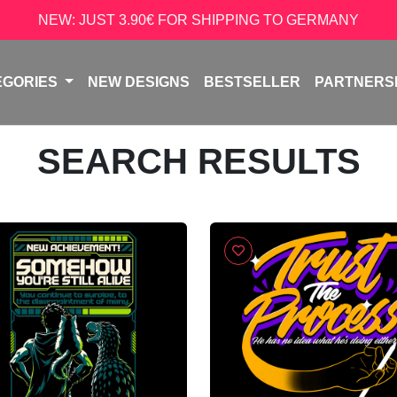
NEW: JUST 3.90€ FOR SHIPPING TO GERMANY
EGORIES
NEW DESIGNS
BESTSELLER
PARTNERS
SEARCH RESULTS