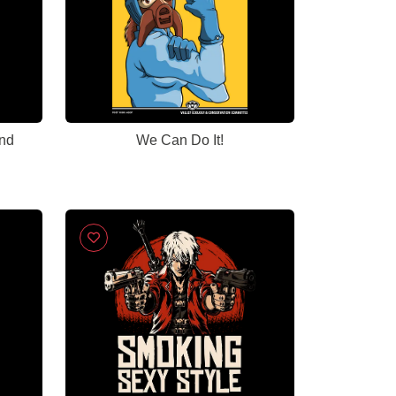
nd
We Can Do It!