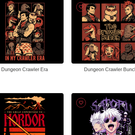
Dungeon Crawler Era
Dungeon Crawler Bunc