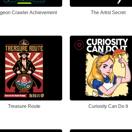
geon Crawler Achievement
The Artist Secret
Treasure Route
Curiosity Can Do It