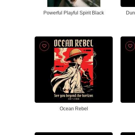
Powerful Playful Spirit Black
Dun
Ocean Rebel