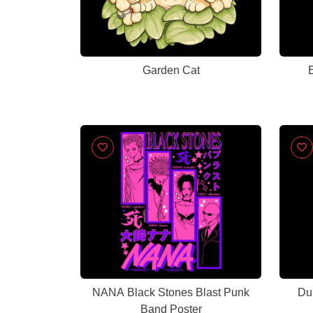
Garden Cat
E
NANA Black Stones Blast Punk
Du
Band Poster