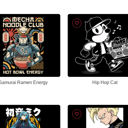
Samurai Ramen Energy
Hip Hop Cat